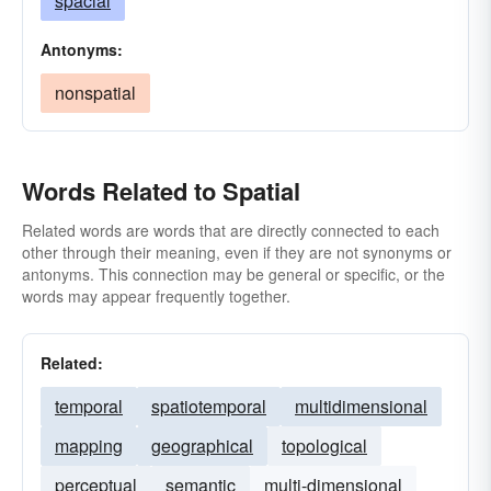
spacial
Antonyms:
nonspatial
Words Related to Spatial
Related words are words that are directly connected to each
other through their meaning, even if they are not synonyms or
antonyms. This connection may be general or specific, or the
words may appear frequently together.
Related:
temporal
spatiotemporal
multidimensional
mapping
geographical
topological
perceptual
semantic
multi-dimensional