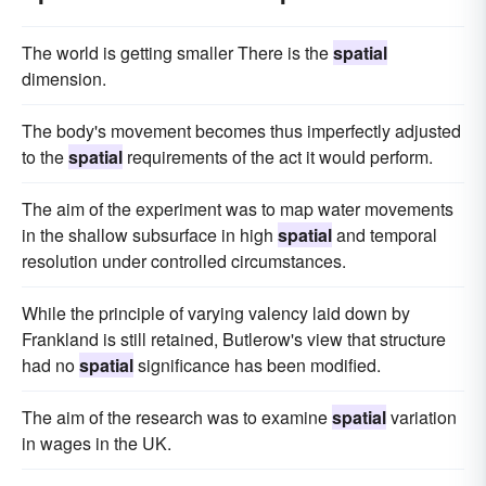
The world is getting smaller There is the
spatial
dimension.
The body's movement becomes thus imperfectly adjusted
to the
spatial
requirements of the act it would perform.
The aim of the experiment was to map water movements
in the shallow subsurface in high
spatial
and temporal
resolution under controlled circumstances.
While the principle of varying valency laid down by
Frankland is still retained, Butlerow's view that structure
had no
spatial
significance has been modified.
The aim of the research was to examine
spatial
variation
in wages in the UK.