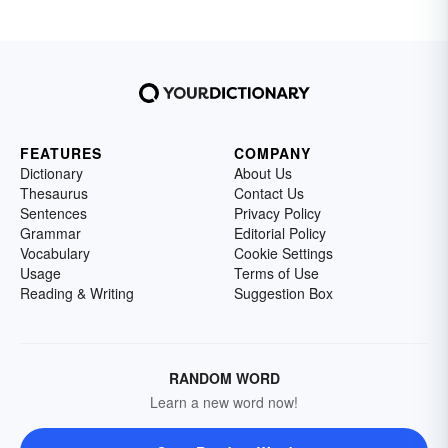
FEATURES
COMPANY
Dictionary
About Us
Thesaurus
Contact Us
Sentences
Privacy Policy
Grammar
Editorial Policy
Vocabulary
Cookie Settings
Usage
Terms of Use
Reading & Writing
Suggestion Box
RANDOM WORD
Learn a new word now!