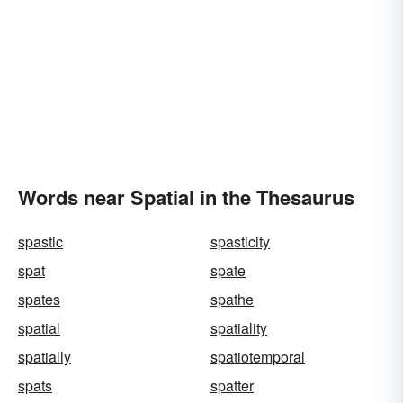
Words near Spatial in the Thesaurus
spastic
spasticity
spat
spate
spates
spathe
spatial
spatiality
spatially
spatiotemporal
spats
spatter