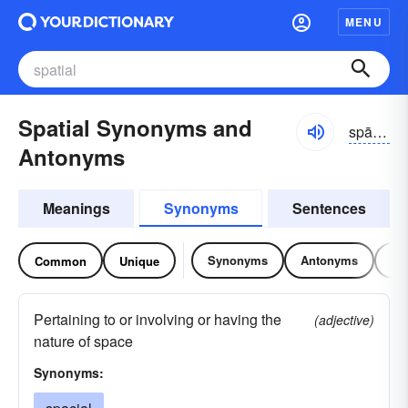
MENU
Spatial Synonyms and
spāzhəl
Antonyms
Meanings
Synonyms
Sentences
Synonyms
Antonyms
Re
Common
Unique
Pertaining to or involving or having the
(adjective)
nature of space
Synonyms: