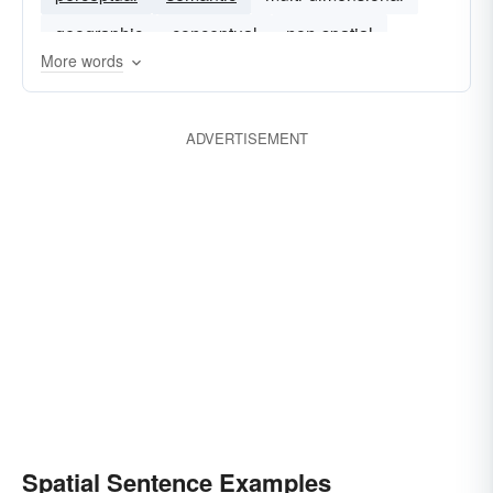
geographic
conceptual
non-spatial
More words
ADVERTISEMENT
Spatial Sentence Examples