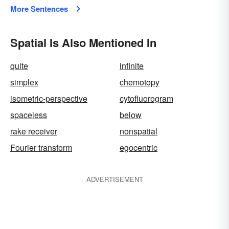
More Sentences
Spatial Is Also Mentioned In
quite
infinite
simplex
chemotopy
isometric-perspective
cytofluorogram
spaceless
below
rake receiver
nonspatial
Fourier transform
egocentric
ADVERTISEMENT