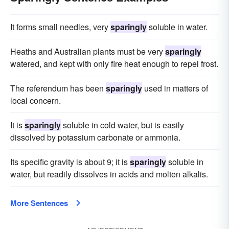
It forms small needles, very
sparingly
soluble in water.
Heaths and Australian plants must be very
sparingly
watered, and kept with only fire heat enough to repel frost.
The referendum has been
sparingly
used in matters of
local concern.
It is
sparingly
soluble in cold water, but is easily
dissolved by potassium carbonate or ammonia.
Its specific gravity is about 9; it is
sparingly
soluble in
water, but readily dissolves in acids and molten alkalis.
More Sentences