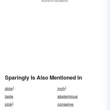
ADVERTISEMENT
Sparingly Is Also Mentioned In
1
1
dole
inch
taste
abstemious
1
pick
conserve