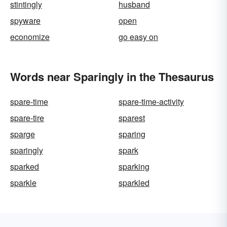
stintingly
husband
spyware
open
economize
go easy on
Words near Sparingly in the Thesaurus
spare-time
spare-time-activity
spare-tire
sparest
sparge
sparing
sparingly
spark
sparked
sparking
sparkle
sparkled