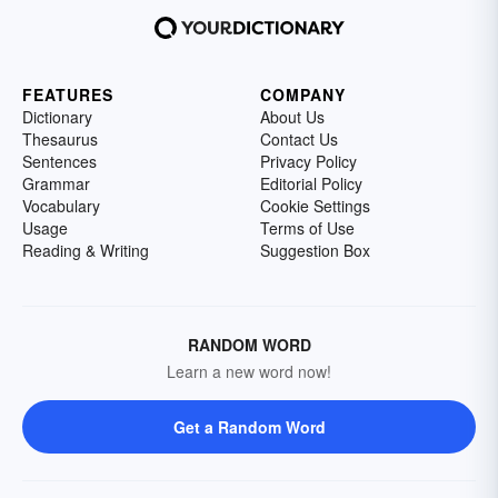
FEATURES
COMPANY
Dictionary
About Us
Thesaurus
Contact Us
Sentences
Privacy Policy
Grammar
Editorial Policy
Vocabulary
Cookie Settings
Usage
Terms of Use
Reading & Writing
Suggestion Box
RANDOM WORD
Learn a new word now!
Get a Random Word