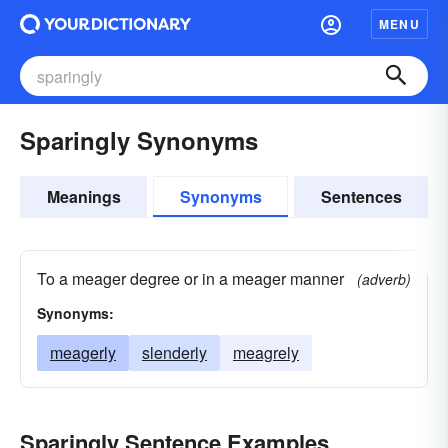
MENU
Sparingly Synonyms
Meanings
Synonyms
Sentences
To a meager degree or in a meager manner
(adverb)
Synonyms:
meagerly
slenderly
meagrely
Sparingly Sentence Examples