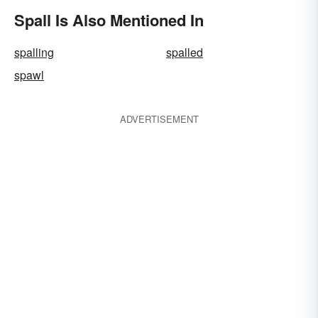
Spall Is Also Mentioned In
spalling
spalled
spawl
ADVERTISEMENT