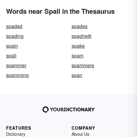
Words near Spall in the Thesaurus
spaded
spades
spading
spaghetti
spain
spake
spall
spam
spammer
spammers
spamming
span
FEATURES
COMPANY
Dictionary
About Us