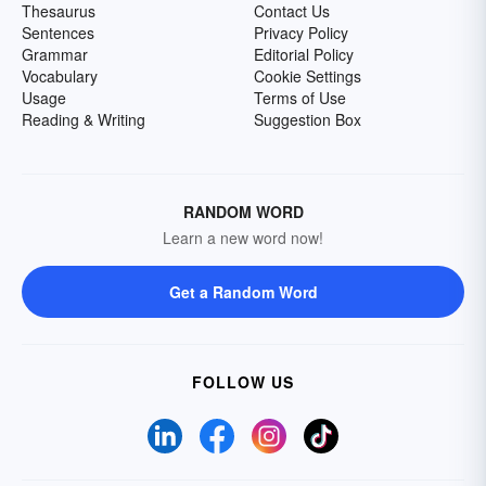
Thesaurus
Contact Us
Sentences
Privacy Policy
Grammar
Editorial Policy
Vocabulary
Cookie Settings
Usage
Terms of Use
Reading & Writing
Suggestion Box
RANDOM WORD
Learn a new word now!
Get a Random Word
FOLLOW US