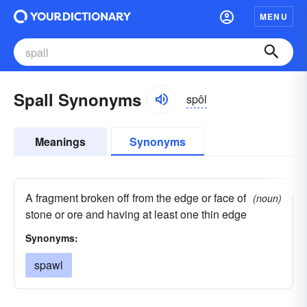
MENU
Spall Synonyms
spôl
Meanings
Synonyms
A fragment broken off from the edge or face of
(noun)
stone or ore and having at least one thin edge
Synonyms:
spawl