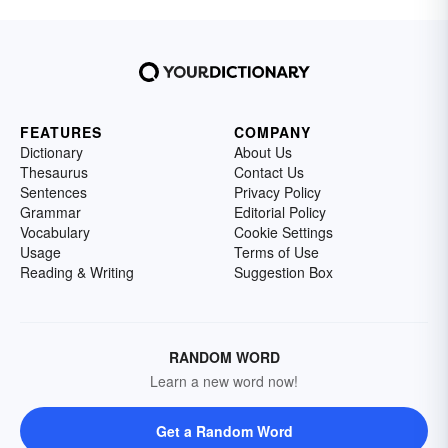
FEATURES
COMPANY
Dictionary
About Us
Thesaurus
Contact Us
Sentences
Privacy Policy
Grammar
Editorial Policy
Vocabulary
Cookie Settings
Usage
Terms of Use
Reading & Writing
Suggestion Box
RANDOM WORD
Learn a new word now!
Get a Random Word