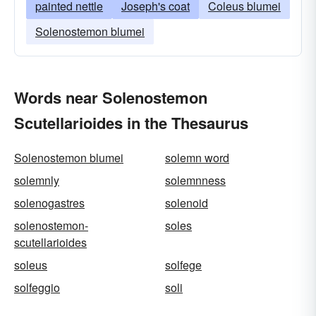
painted nettle
Joseph's coat
Coleus blumei
Solenostemon blumei
Words near Solenostemon
Scutellarioides in the Thesaurus
Solenostemon blumei
solemn word
solemnly
solemnness
solenogastres
solenoid
solenostemon-
soles
scutellarioides
soleus
solfege
solfeggio
soli