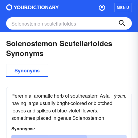
MENU
Solenostemon Scutellarioides
Synonyms
Synonyms
Perennial aromatic herb of southeastern Asia
(noun)
having large usually bright-colored or blotched
leaves and spikes of blue-violet flowers;
sometimes placed in genus Solenostemon
Synonyms: