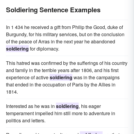
Soldiering Sentence Examples
In 1 434 he received a gift from Philip the Good, duke of
Burgundy, for his military services, but on the conclusion
of the peace of Arras in the next year he abandoned
soldiering
for diplomacy.
This hatred was confirmed by the sufferings of his country
and family in the terrible years after 1806, and his first
experience of active
soldiering
was in the campaigns
that ended in the occupation of Paris by the Allies in
1814.
Interested as he was in
soldiering
, his eager
temperament impelled him still more to adventure in
politics and letters.