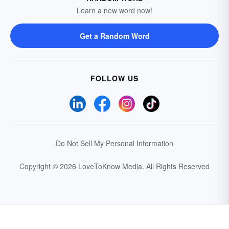
Learn a new word now!
Get a Random Word
FOLLOW US
Do Not Sell My Personal Information
Copyright © 2026 LoveToKnow Media.
All Rights Reserved
Your Privacy Choices