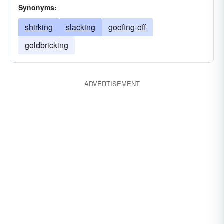
Synonyms:
shirking
slacking
goofing-off
goldbricking
ADVERTISEMENT