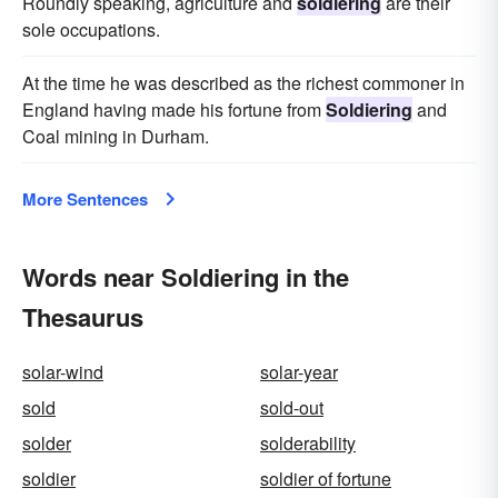
Roundly speaking, agriculture and
soldiering
are their
sole occupations.
At the time he was described as the richest commoner in
England having made his fortune from
Soldiering
and
Coal mining in Durham.
More Sentences
Words near Soldiering in the
Thesaurus
solar-wind
solar-year
sold
sold-out
solder
solderability
soldier
soldier of fortune