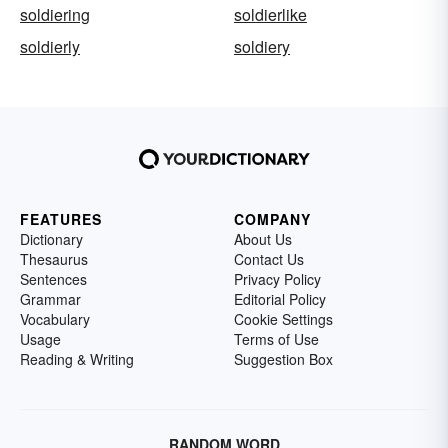
soldiering
soldierlike
soldierly
soldiery
FEATURES
COMPANY
Dictionary
About Us
Thesaurus
Contact Us
Sentences
Privacy Policy
Grammar
Editorial Policy
Vocabulary
Cookie Settings
Usage
Terms of Use
Reading & Writing
Suggestion Box
RANDOM WORD