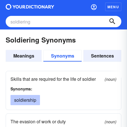
MENU
Soldiering Synonyms
Meanings
Synonyms
Sentences
Skills that are required for the life of soldier
(noun)
Synonyms:
soldiership
The evasion of work or duty
(noun)