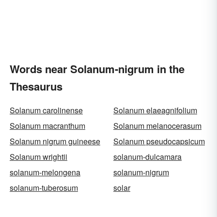
Words near Solanum-nigrum in the
Thesaurus
Solanum carolinense
Solanum elaeagnifolium
Solanum macranthum
Solanum melanocerasum
Solanum nigrum guineese
Solanum pseudocapsicum
Solanum wrightii
solanum-dulcamara
solanum-melongena
solanum-nigrum
solanum-tuberosum
solar