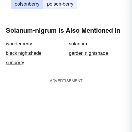
poisonberry
poison-berry
Solanum-nigrum Is Also Mentioned In
wonderberry
solanum
black nightshade
garden nightshade
sunberry
ADVERTISEMENT