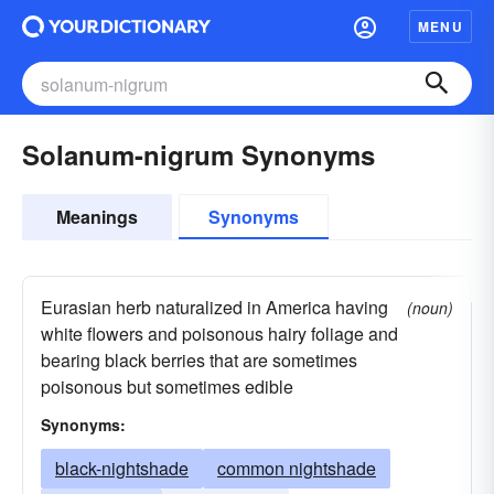
MENU
Solanum-nigrum Synonyms
Meanings
Synonyms
Eurasian herb naturalized in America having
(noun)
white flowers and poisonous hairy foliage and
bearing black berries that are sometimes
poisonous but sometimes edible
Synonyms:
black-nightshade
common nightshade