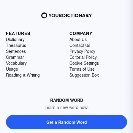
FEATURES
COMPANY
Dictionary
About Us
Thesaurus
Contact Us
Sentences
Privacy Policy
Grammar
Editorial Policy
Vocabulary
Cookie Settings
Usage
Terms of Use
Reading & Writing
Suggestion Box
RANDOM WORD
Learn a new word now!
Get a Random Word