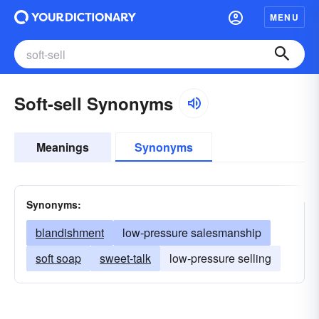
MENU
Soft-sell Synonyms
Meanings
Synonyms
Synonyms:
blandishment
low-pressure salesmanship
soft soap
sweet-talk
low-pressure selling