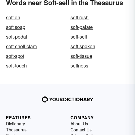
Words near Soft-sell in the Thesaurus
soft on
soft rush
soft soap
soft-palate
soft-pedal
soft-sell
soft-shell clam
soft-spoken
soft-spot
soft-tissue
soft-touch
softness
FEATURES
COMPANY
Dictionary
About Us
Thesaurus
Contact Us