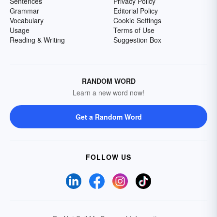
Sentences
Privacy Policy
Grammar
Editorial Policy
Vocabulary
Cookie Settings
Usage
Terms of Use
Reading & Writing
Suggestion Box
RANDOM WORD
Learn a new word now!
Get a Random Word
FOLLOW US