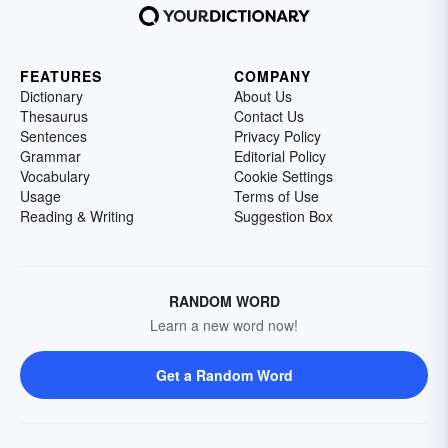
FEATURES
COMPANY
Dictionary
About Us
Thesaurus
Contact Us
Sentences
Privacy Policy
Grammar
Editorial Policy
Vocabulary
Cookie Settings
Usage
Terms of Use
Reading & Writing
Suggestion Box
RANDOM WORD
Learn a new word now!
Get a Random Word