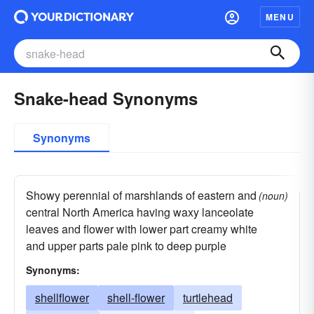
MENU
Snake-head Synonyms
Synonyms
Showy perennial of marshlands of eastern and
(noun)
central North America having waxy lanceolate
leaves and flower with lower part creamy white
and upper parts pale pink to deep purple
Synonyms:
shellflower
shell-flower
turtlehead