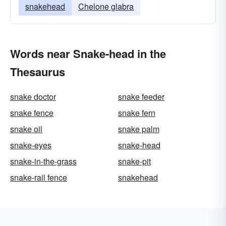
snakehead
Chelone glabra
Words near Snake-head in the
Thesaurus
snake doctor
snake feeder
snake fence
snake fern
snake oil
snake palm
snake-eyes
snake-head
snake-in-the-grass
snake-pit
snake-rail fence
snakehead