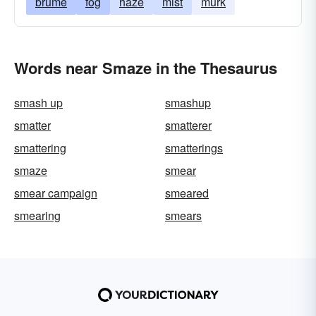
brume
fog
haze
mist
murk
Words near Smaze in the Thesaurus
smash up
smashup
smatter
smatterer
smattering
smatterings
smaze
smear
smear campaign
smeared
smearing
smears