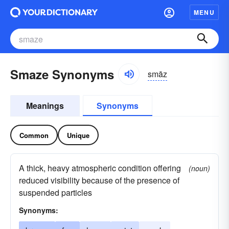
MENU
Smaze Synonyms
smāz
Meanings
Synonyms
Common
Unique
A thick, heavy atmospheric condition offering
(noun)
reduced visibility because of the presence of
suspended particles
Synonyms: