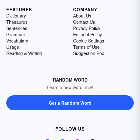
FEATURES
COMPANY
Dictionary
About Us
Thesaurus
Contact Us
Sentences
Privacy Policy
Grammar
Editorial Policy
Vocabulary
Cookie Settings
Usage
Terms of Use
Reading & Writing
Suggestion Box
RANDOM WORD
Learn a new word now!
Get a Random Word
FOLLOW US