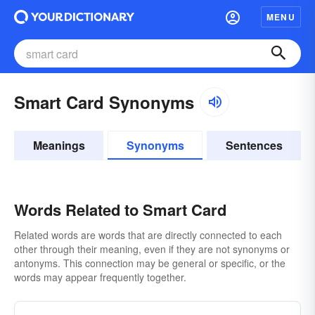
MENU
Smart Card Synonyms
Meanings
Synonyms
Sentences
Words Related to Smart Card
Related words are words that are directly connected to each
other through their meaning, even if they are not synonyms or
antonyms. This connection may be general or specific, or the
words may appear frequently together.