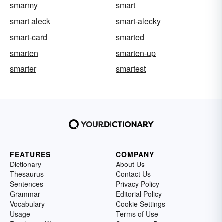
smarmy
smart
smart aleck
smart-alecky
smart-card
smarted
smarten
smarten-up
smarter
smartest
FEATURES
COMPANY
Dictionary
About Us
Thesaurus
Contact Us
Sentences
Privacy Policy
Grammar
Editorial Policy
Vocabulary
Cookie Settings
Usage
Terms of Use