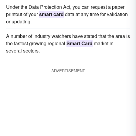
Under the Data Protection Act, you can request a paper
printout of your
smart card
data at any time for validation
or updating.
A number of industry watchers have stated that the area is
the fastest growing regional
Smart Card
market in
several sectors.
ADVERTISEMENT