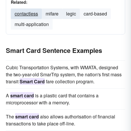
Related:
contactless
mifare
legic
card-based
multi-application
Smart Card Sentence Examples
Cubic Transportation Systems, with WMATA, designed
the two-year-old SmarTrip system, the nation's first mass
transit
Smart Card
fare collection program.
A
smart card
is a plastic card that contains a
microprocessor with a memory.
The
smart card
also allows authorisation of financial
transactions to take place off-line.