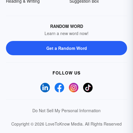
Reading & Writing
Suggestion Box
RANDOM WORD
Learn a new word now!
Get a Random Word
FOLLOW US
Do Not Sell My Personal Information
Copyright © 2026 LoveToKnow Media.
All Rights Reserved