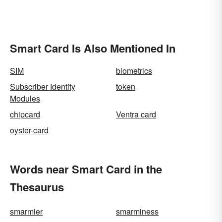
Smart Card Is Also Mentioned In
SIM
biometrics
Subscriber Identity
token
Modules
chipcard
Ventra card
oyster-card
Words near Smart Card in the
Thesaurus
smarmier
smarminess