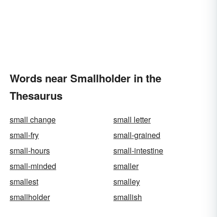
Words near Smallholder in the
Thesaurus
small change
small letter
small-fry
small-grained
small-hours
small-intestine
small-minded
smaller
smallest
smalley
smallholder
smallish