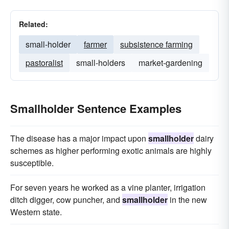
Related:
small-holder
farmer
subsistence farming
pastoralist
small-holders
market-gardening
Smallholder Sentence Examples
The disease has a major impact upon
smallholder
dairy
schemes as higher performing exotic animals are highly
susceptible.
For seven years he worked as a vine planter, irrigation
ditch digger, cow puncher, and
smallholder
in the new
Western state.