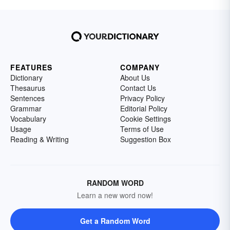
FEATURES
COMPANY
Dictionary
About Us
Thesaurus
Contact Us
Sentences
Privacy Policy
Grammar
Editorial Policy
Vocabulary
Cookie Settings
Usage
Terms of Use
Reading & Writing
Suggestion Box
RANDOM WORD
Learn a new word now!
Get a Random Word