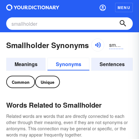
MENU
Smallholder Synonyms
smôlhōldər
Meanings
Synonyms
Sentences
Common
Unique
Words Related to Smallholder
Related words are words that are directly connected to each
other through their meaning, even if they are not synonyms or
antonyms. This connection may be general or specific, or the
words may appear frequently together.