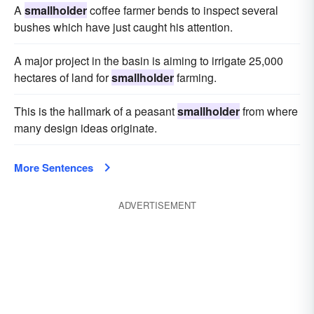
A
smallholder
coffee farmer bends to inspect several
bushes which have just caught his attention.
A major project in the basin is aiming to irrigate 25,000
hectares of land for
smallholder
farming.
This is the hallmark of a peasant
smallholder
from where
many design ideas originate.
More Sentences
ADVERTISEMENT