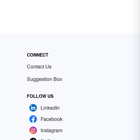
CONNECT
Contact Us
Suggestion Box
FOLLOW US
LinkedIn
Facebook
Instagram