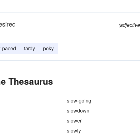
esired
(adjective
w-paced
tardy
poky
he Thesaurus
slow-going
slowdown
slower
slowly