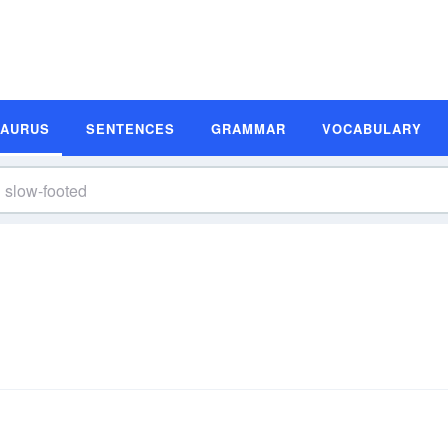
SAURUS
SENTENCES
GRAMMAR
VOCABULARY