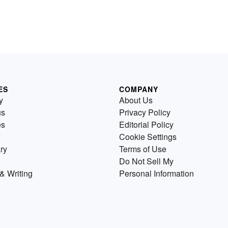
ES
COMPANY
y
About Us
us
Privacy Policy
es
Editorial Policy
Cookie Settings
ry
Terms of Use
Do Not Sell My
& Writing
Personal Information