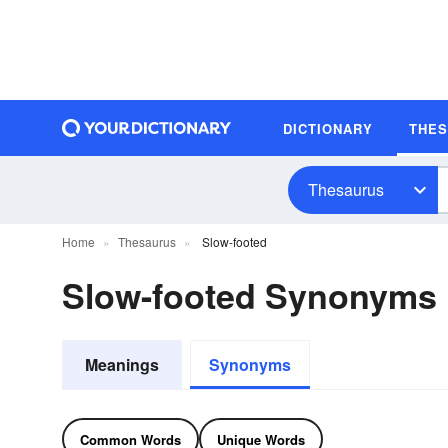
DICTIONARY
THE
Thesaurus
Home
Thesaurus
Slow-footed
Slow-footed Synonyms
Meanings
Synonyms
Common Words
Unique Words