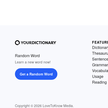
FEATUR
Dictionar
Thesaur
Random Word
Sentenc
Learn a new word now!
Grammar
Vocabula
Get a Random Word
Usage
Reading 
Copyright © 2026 LoveToKnow Media.