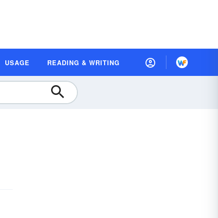
USAGE
READING & WRITING