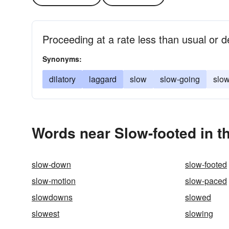
Proceeding at a rate less than usual or d
Synonyms:
dilatory
laggard
slow
slow-going
slo
Words near Slow-footed in t
slow-down
slow-footed
slow-motion
slow-paced
slowdowns
slowed
slowest
slowing