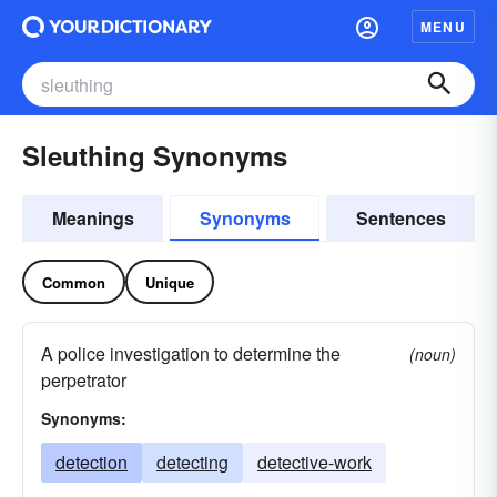
MENU
Sleuthing Synonyms
Meanings
Synonyms
Sentences
Common
Unique
A police investigation to determine the
(noun)
perpetrator
Synonyms:
detection
detecting
detective-work