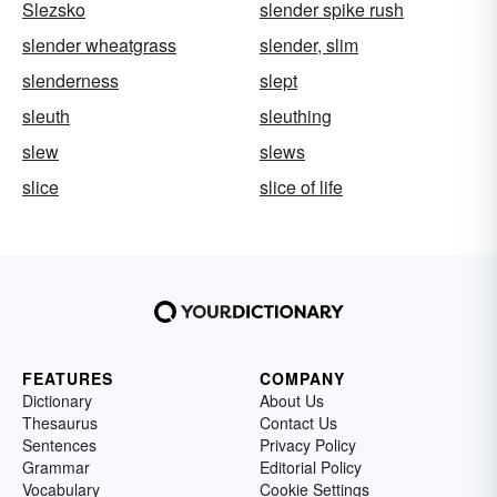
Slezsko
slender spike rush
slender wheatgrass
slender, slim
slenderness
slept
sleuth
sleuthing
slew
slews
slice
slice of life
FEATURES
COMPANY
Dictionary
About Us
Thesaurus
Contact Us
Sentences
Privacy Policy
Grammar
Editorial Policy
Vocabulary
Cookie Settings