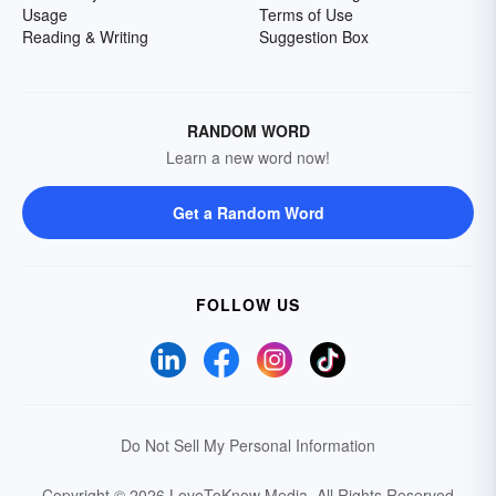
Usage
Terms of Use
Reading & Writing
Suggestion Box
RANDOM WORD
Learn a new word now!
Get a Random Word
FOLLOW US
Do Not Sell My Personal Information
Copyright © 2026 LoveToKnow Media.
All Rights Reserved