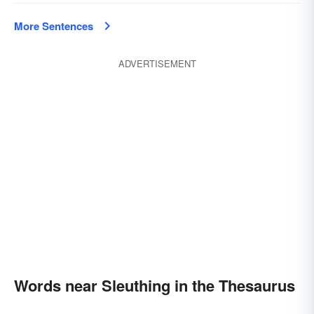
More Sentences
ADVERTISEMENT
Words near Sleuthing in the Thesaurus