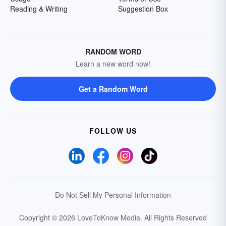
Reading & Writing
Suggestion Box
RANDOM WORD
Learn a new word now!
Get a Random Word
FOLLOW US
Do Not Sell My Personal Information
Copyright © 2026 LoveToKnow Media.
All Rights Reserved