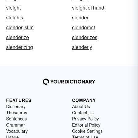
sleight
sleight of hand
sleights
slender
slender, slim
slenderest
slenderize
slenderizes
slenderizing
slenderly
FEATURES
COMPANY
Dictionary
About Us
Thesaurus
Contact Us
Sentences
Privacy Policy
Grammar
Editorial Policy
Vocabulary
Cookie Settings
Usage
Terms of Use