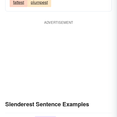
fattest
plumpest
ADVERTISEMENT
Slenderest Sentence Examples