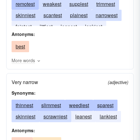
remotest
weakest
supplest
trimmest
skinniest
scantest
plainest
narrowest
faintest
littlest
leanest
lankiest
Antonyms:
frailest
feeblest
minutest
best
More words
Very narrow
(adjective)
Synonyms:
thinnest
slimmest
weediest
sparest
skinniest
scrawniest
leanest
lankiest
Antonyms: