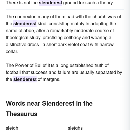
There is not the
slenderest
ground for such a theory.
The connexion many of them had with the church was of
the
slenderest
kind, consisting mainly in adopting the
name of abbe, after a remarkably moderate course of
theological study, practising celibacy and wearing a
distinctive dress - a short dark-violet coat with narrow
collar.
The Power of Belief It is a long established truth of
football that success and failure are usually separated by
the
slenderest
of margins.
Words near Slenderest in the
Thesaurus
sleigh
sleighs