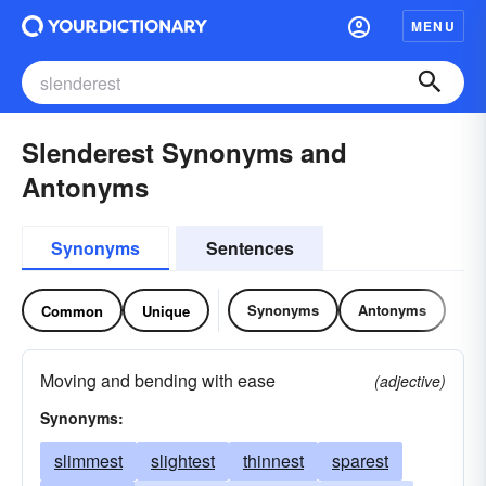
MENU
Slenderest Synonyms and
Antonyms
Synonyms
Sentences
Synonyms
Antonyms
Common
Unique
Moving and bending with ease
(adjective)
Synonyms:
slimmest
slightest
thinnest
sparest