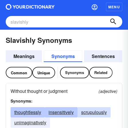
MENU
Slavishly Synonyms
Meanings
Synonyms
Sentences
Synonyms
Related
Common
Unique
Without thought or judgment
(adjective)
Synonyms:
thoughtlessly
insensitively
scrupulously
unimaginatively