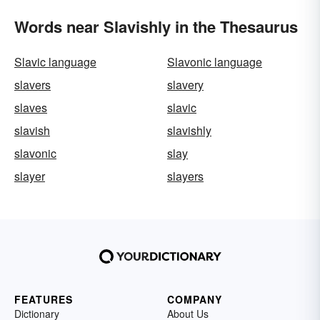
Words near Slavishly in the Thesaurus
Slavic language
Slavonic language
slavers
slavery
slaves
slavic
slavish
slavishly
slavonic
slay
slayer
slayers
FEATURES
COMPANY
Dictionary
About Us