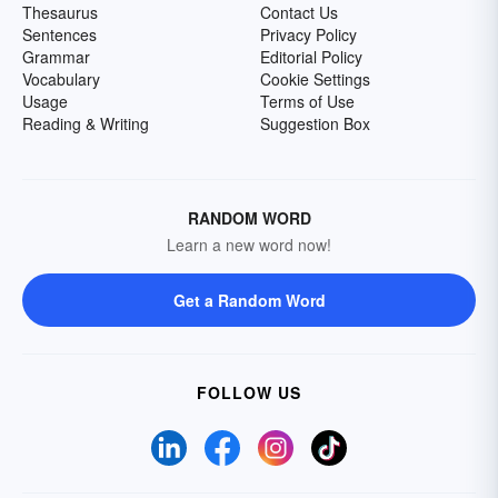
Thesaurus
Contact Us
Sentences
Privacy Policy
Grammar
Editorial Policy
Vocabulary
Cookie Settings
Usage
Terms of Use
Reading & Writing
Suggestion Box
RANDOM WORD
Learn a new word now!
Get a Random Word
FOLLOW US