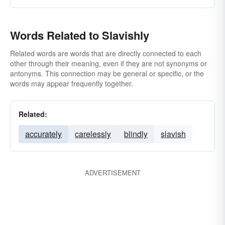
Words Related to Slavishly
Related words are words that are directly connected to each
other through their meaning, even if they are not synonyms or
antonyms. This connection may be general or specific, or the
words may appear frequently together.
Related:
accurately
carelessly
blindly
slavish
ADVERTISEMENT