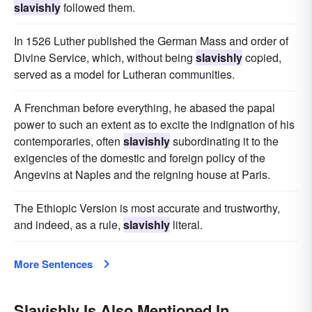
slavishly
followed them.
In 1526 Luther published the German Mass and order of
Divine Service, which, without being
slavishly
copied,
served as a model for Lutheran communities.
A Frenchman before everything, he abased the papal
power to such an extent as to excite the indignation of his
contemporaries, often
slavishly
subordinating it to the
exigencies of the domestic and foreign policy of the
Angevins at Naples and the reigning house at Paris.
The Ethiopic Version is most accurate and trustworthy,
and indeed, as a rule,
slavishly
literal.
More Sentences
Slavishly Is Also Mentioned In