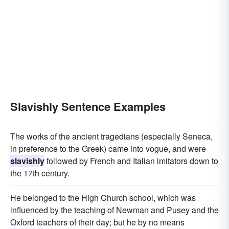
Slavishly Sentence Examples
The works of the ancient tragedians (especially Seneca,
in preference to the Greek) came into vogue, and were
slavishly
followed by French and Italian imitators down to
the 17th century.
He belonged to the High Church school, which was
influenced by the teaching of Newman and Pusey and the
Oxford teachers of their day; but he by no means