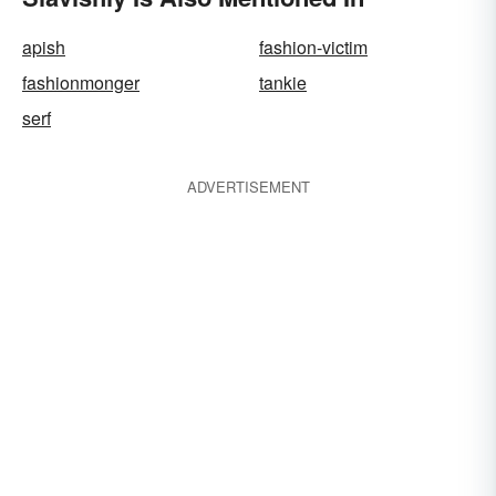
apish
fashion-victim
fashionmonger
tankie
serf
ADVERTISEMENT