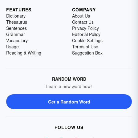
FEATURES
COMPANY
Dictionary
About Us
Thesaurus
Contact Us
Sentences
Privacy Policy
Grammar
Editorial Policy
Vocabulary
Cookie Settings
Usage
Terms of Use
Reading & Writing
Suggestion Box
RANDOM WORD
Learn a new word now!
Get a Random Word
FOLLOW US