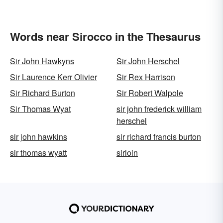
Words near Sirocco in the Thesaurus
Sir John Hawkyns
Sir John Herschel
Sir Laurence Kerr Olivier
Sir Rex Harrison
Sir Richard Burton
Sir Robert Walpole
Sir Thomas Wyat
sir john frederick william
herschel
sir john hawkins
sir richard francis burton
sir thomas wyatt
sirloin