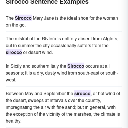
Sirocco Sentence Examples
The
Sirocco
Mary Jane is the ideal shoe for the woman
on the go.
The mistral of the Riviera is entirely absent from Algiers,
but in summer the city occasionally suffers from the
sirocco
or desert wind.
In Sicily and southern Italy the
Sirocco
occurs at all
seasons; it is a dry, dusty wind from south-east or south-
west.
Between May and September the
sirocco
, or hot wind of
the desert, sweeps at intervals over the country,
impregnating the air with fine sand; but in general, with
the exception of the vicinity of the marshes, the climate is
healthy.