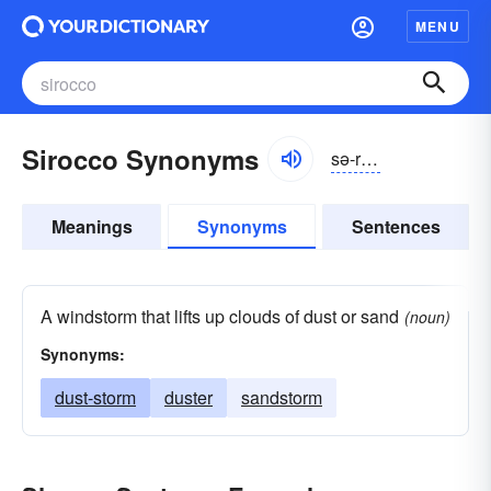
MENU
Sirocco Synonyms
sə-rŏkō
Meanings
Synonyms
Sentences
A windstorm that lifts up clouds of dust or sand
(noun)
Synonyms:
dust-storm
duster
sandstorm