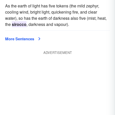
As the earth of light has five tokens (the mild zephyr,
cooling wind, bright light, quickening fire, and clear
water), so has the earth of darkness also five (mist, heat,
the
sirocco
, darkness and vapour).
More Sentences
ADVERTISEMENT