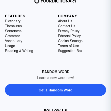
FEATURES
COMPANY
Dictionary
About Us
Thesaurus
Contact Us
Sentences
Privacy Policy
Grammar
Editorial Policy
Vocabulary
Cookie Settings
Usage
Terms of Use
Reading & Writing
Suggestion Box
RANDOM WORD
Learn a new word now!
Get a Random Word
FOLLOW US