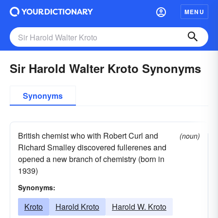
MENU
Sir Harold Walter Kroto Synonyms
Synonyms
British chemist who with Robert Curl and
(noun)
Richard Smalley discovered fullerenes and
opened a new branch of chemistry (born in
1939)
Synonyms:
Kroto
Harold Kroto
Harold W. Kroto