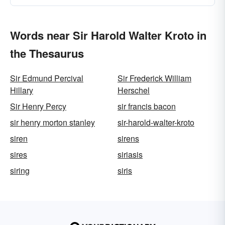
Words near Sir Harold Walter Kroto in
the Thesaurus
Sir Edmund Percival
Sir Frederick William
Hillary
Herschel
Sir Henry Percy
sir francis bacon
sir henry morton stanley
sir-harold-walter-kroto
siren
sirens
sires
siriasis
siring
siris