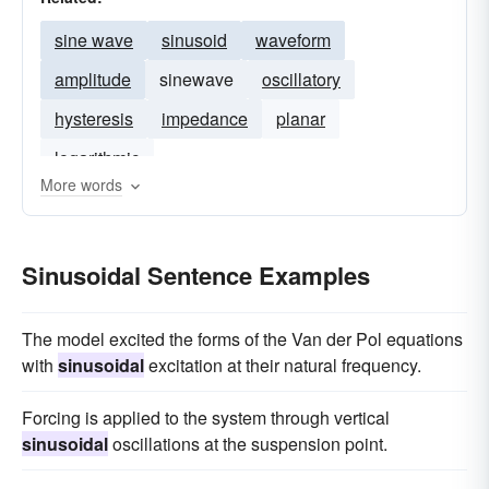
sine wave
sinusoid
waveform
amplitude
sinewave
oscillatory
hysteresis
impedance
planar
logarithmic
More words
Sinusoidal Sentence Examples
The model excited the forms of the Van der Pol equations
with
sinusoidal
excitation at their natural frequency.
Forcing is applied to the system through vertical
sinusoidal
oscillations at the suspension point.