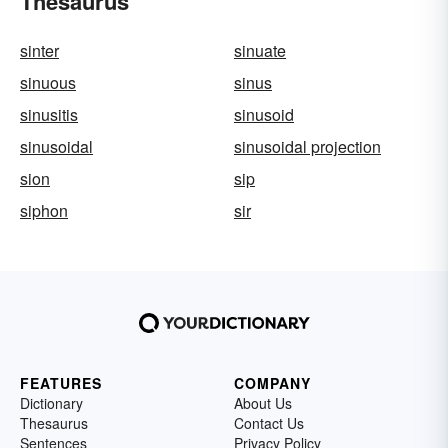
Thesaurus
sinter
sinuate
sinuous
sinus
sinusitis
sinusoid
sinusoidal
sinusoidal projection
sion
sip
siphon
sir
FEATURES
COMPANY
Dictionary
About Us
Thesaurus
Contact Us
Sentences
Privacy Policy