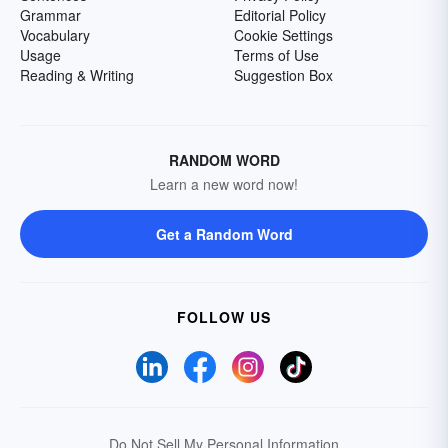
Grammar
Editorial Policy
Vocabulary
Cookie Settings
Usage
Terms of Use
Reading & Writing
Suggestion Box
RANDOM WORD
Learn a new word now!
Get a Random Word
FOLLOW US
Do Not Sell My Personal Information