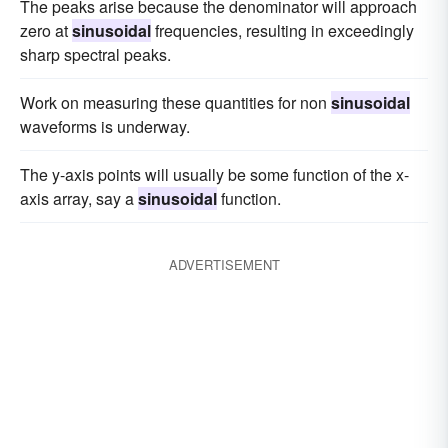
The peaks arise because the denominator will approach
zero at
sinusoidal
frequencies, resulting in exceedingly
sharp spectral peaks.
Work on measuring these quantities for non
sinusoidal
waveforms is underway.
The y-axis points will usually be some function of the x-
axis array, say a
sinusoidal
function.
ADVERTISEMENT