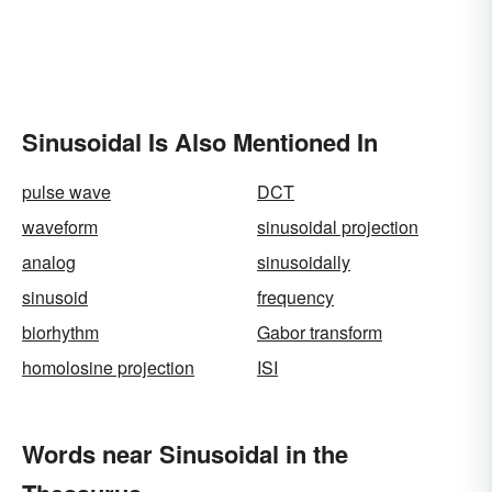
Sinusoidal Is Also Mentioned In
pulse wave
DCT
waveform
sinusoidal projection
analog
sinusoidally
sinusoid
frequency
biorhythm
Gabor transform
homolosine projection
ISI
Words near Sinusoidal in the