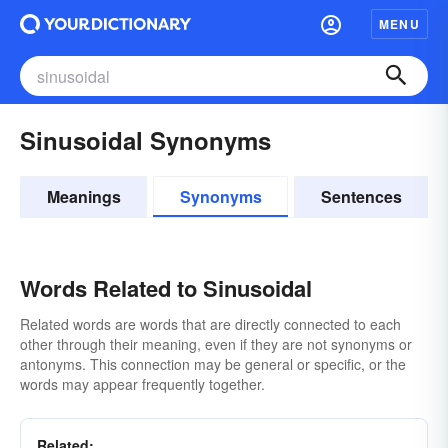
MENU
Sinusoidal Synonyms
Meanings
Synonyms
Sentences
Words Related to Sinusoidal
Related words are words that are directly connected to each
other through their meaning, even if they are not synonyms or
antonyms. This connection may be general or specific, or the
words may appear frequently together.
Related: