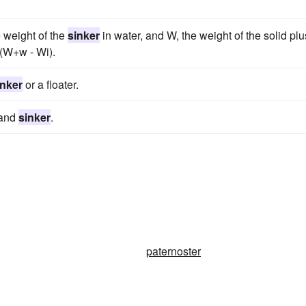
e weight of the
sinker
in water, and W, the weight of the solid plu
/(W+w - Wi).
inker
or a floater.
e and
sinker
.
paternoster