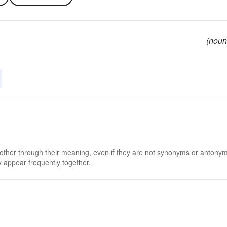
(noun
 other through their meaning, even if they are not synonyms or antony
 appear frequently together.