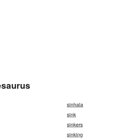
esaurus
sinhala
sink
sinkers
sinking