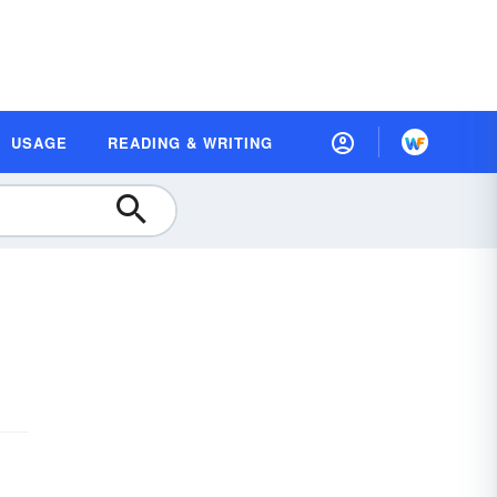
USAGE
READING & WRITING