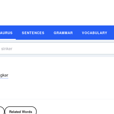
SAURUS
SENTENCES
GRAMMAR
VOCABULARY
ngkər
Related Words