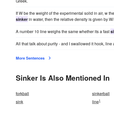
Greek.
If W be the weight of the experimental solid in air, w th
sinker
in water, then the relative density is given by W
A number 10 line weighs the same whether its a fast
s
All that talk about purity - and I swallowed it hook, lin
More Sentences
Sinker Is Also Mentioned In
forkball
sinkerball
1
sink
line