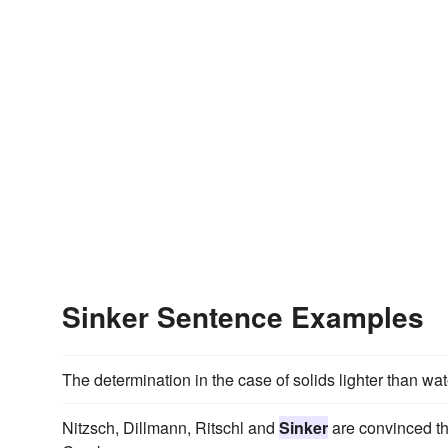
Sinker Sentence Examples
The determination in the case of solids lighter than wat
Nitzsch, Dillmann, Ritschl and
Sinker
are convinced tha