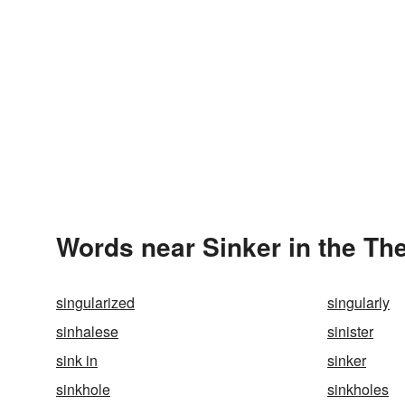
Words near Sinker in the Th
singularized
singularly
sinhalese
sinister
sink in
sinker
sinkhole
sinkholes