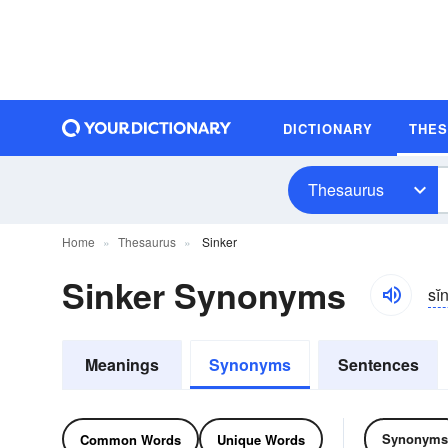
DICTIONARY
THE
Thesaurus
Home
Thesaurus
Sinker
Sinker Synonyms
sĭ
Meanings
Synonyms
Sentences
Synonyms
Common Words
Unique Words