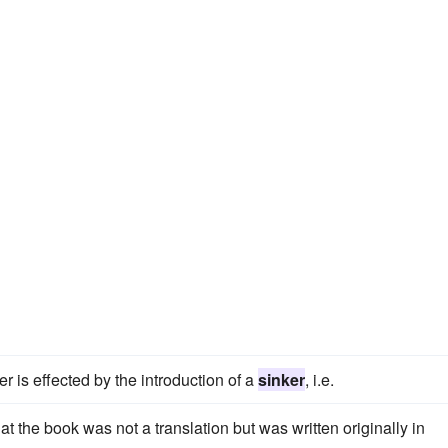
er is effected by the introduction of a
sinker
, i.e.
t the book was not a translation but was written originally in