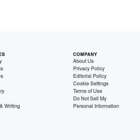
ES
COMPANY
y
About Us
us
Privacy Policy
es
Editorial Policy
Cookie Settings
ry
Terms of Use
Do Not Sell My
& Writing
Personal Information