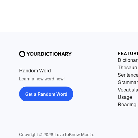
FEATUR
Dictionar
Thesaur
Random Word
Sentenc
Learn a new word now!
Grammar
Vocabula
Get a Random Word
Usage
Reading 
Copyright © 2026 LoveToKnow Media.