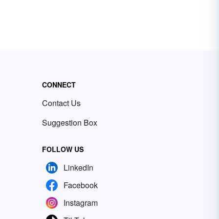
CONNECT
Contact Us
Suggestion Box
FOLLOW US
LinkedIn
Facebook
Instagram