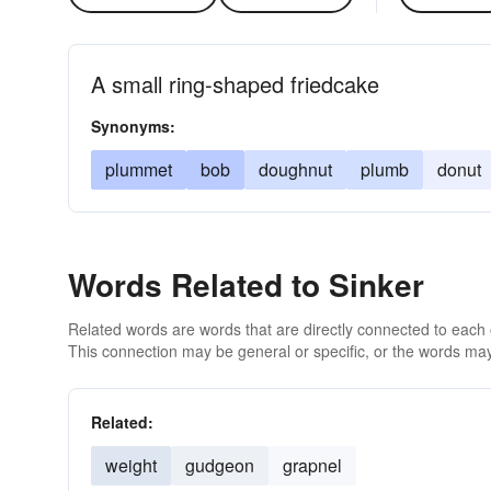
A small ring-shaped friedcake
Synonyms:
plummet
bob
doughnut
plumb
donut
Words Related to Sinker
Related words are words that are directly connected to each
This connection may be general or specific, or the words may
Related:
weight
gudgeon
grapnel