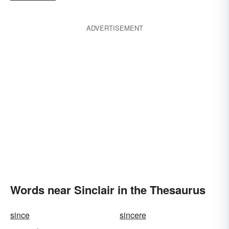
ADVERTISEMENT
Words near Sinclair in the Thesaurus
since
sincere