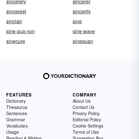
sincerely
sincerer
sincerest
sincerity
sinclair
sine
sine qua non
sine wave
sinecure
sinequan
FEATURES
COMPANY
Dictionary
About Us
Thesaurus
Contact Us
Sentences
Privacy Policy
Grammar
Editorial Policy
Vocabulary
Cookie Settings
Usage
Terms of Use
Reading & Writing
Suggestion Box