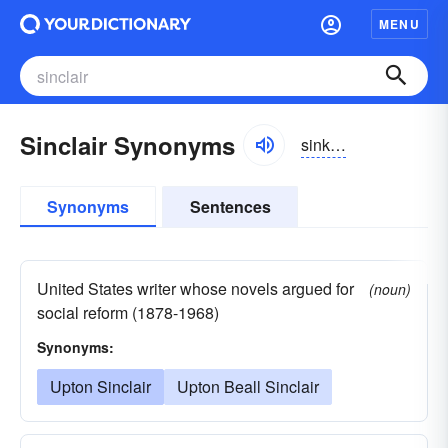
MENU
Sinclair Synonyms
sinkler
Synonyms
Sentences
United States writer whose novels argued for
(noun)
social reform (1878-1968)
Synonyms:
Upton Sinclair
Upton Beall Sinclair