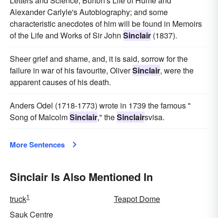
Letters and Science, Burton's Life of Hume and
Alexander Carlyle's Autobiography; and some
characteristic anecdotes of him will be found in Memoirs
of the Life and Works of Sir John
Sinclair
(1837).
Sheer grief and shame, and, it is said, sorrow for the
failure in war of his favourite, Oliver
Sinclair
, were the
apparent causes of his death.
Anders Odel (1718-1773) wrote in 1739 the famous "
Song of Malcolm
Sinclair
," the
Sinclair
svisa.
More Sentences
Sinclair Is Also Mentioned In
1
truck
Teapot Dome
Sauk Centre