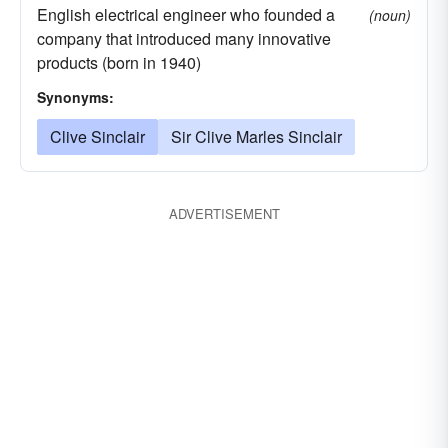
English electrical engineer who founded a
(noun)
company that introduced many innovative
products (born in 1940)
Synonyms:
Clive Sinclair
Sir Clive Marles Sinclair
ADVERTISEMENT