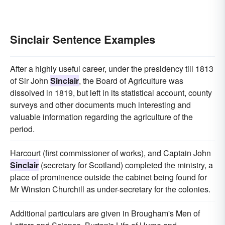
Sinclair Sentence Examples
After a highly useful career, under the presidency till 1813
of Sir John
Sinclair
, the Board of Agriculture was
dissolved in 1819, but left in its statistical account, county
surveys and other documents much interesting and
valuable information regarding the agriculture of the
period.
Harcourt (first commissioner of works), and Captain John
Sinclair
(secretary for Scotland) completed the ministry, a
place of prominence outside the cabinet being found for
Mr Winston Churchill as under-secretary for the colonies.
Additional particulars are given in Brougham's Men of