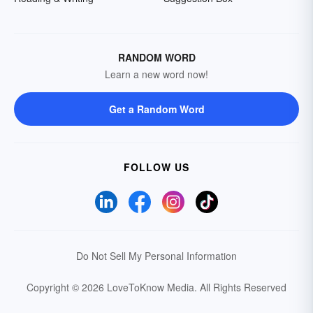
RANDOM WORD
Learn a new word now!
Get a Random Word
FOLLOW US
Do Not Sell My Personal Information
Copyright © 2026 LoveToKnow Media.
All Rights Reserved