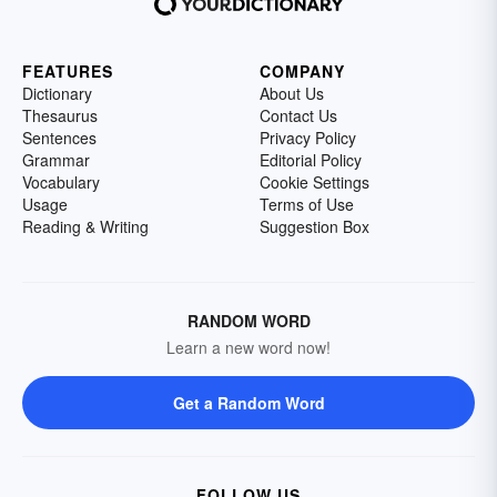
FEATURES
COMPANY
Dictionary
About Us
Thesaurus
Contact Us
Sentences
Privacy Policy
Grammar
Editorial Policy
Vocabulary
Cookie Settings
Usage
Terms of Use
Reading & Writing
Suggestion Box
RANDOM WORD
Learn a new word now!
Get a Random Word
FOLLOW US