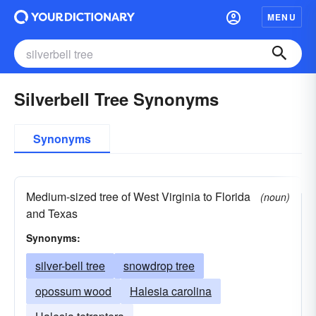
MENU
Silverbell Tree Synonyms
Synonyms
Medium-sized tree of West Virginia to Florida
(noun)
and Texas
Synonyms:
silver-bell tree
snowdrop tree
opossum wood
Halesia carolina