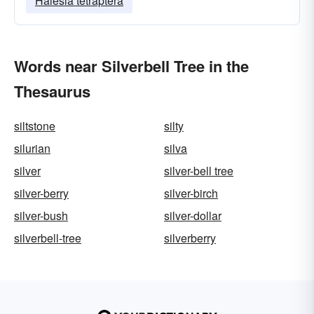
Halesia tetraptera
Words near Silverbell Tree in the
Thesaurus
siltstone
silty
silurian
silva
silver
silver-bell tree
silver-berry
silver-birch
silver-bush
silver-dollar
silverbell-tree
silverberry