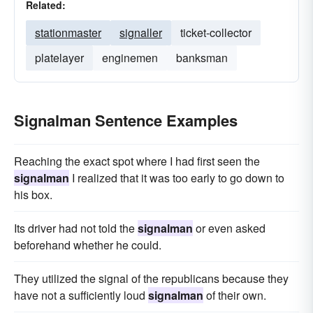
Related:
stationmaster
signaller
ticket-collector
platelayer
enginemen
banksman
Signalman Sentence Examples
Reaching the exact spot where I had first seen the
signalman
I realized that it was too early to go down to
his box.
Its driver had not told the
signalman
or even asked
beforehand whether he could.
They utilized the signal of the republicans because they
have not a sufficiently loud
signalman
of their own.