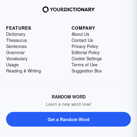
FEATURES
COMPANY
Dictionary
About Us
Thesaurus
Contact Us
Sentences
Privacy Policy
Grammar
Editorial Policy
Vocabulary
Cookie Settings
Usage
Terms of Use
Reading & Writing
Suggestion Box
RANDOM WORD
Learn a new word now!
Get a Random Word