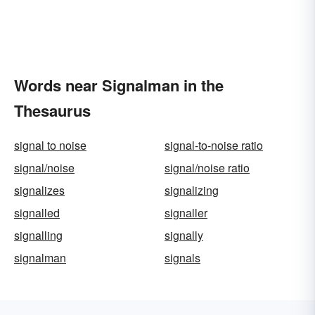
Words near Signalman in the
Thesaurus
signal to noise
signal-to-noise ratio
signal/noise
signal/noise ratio
signalizes
signalizing
signalled
signaller
signalling
signally
signalman
signals