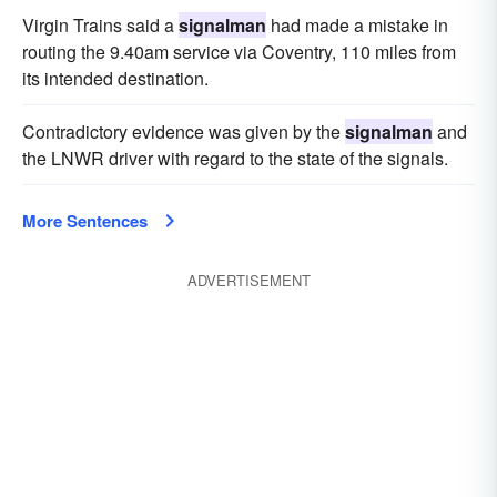
Virgin Trains said a
signalman
had made a mistake in
routing the 9.40am service via Coventry, 110 miles from
its intended destination.
Contradictory evidence was given by the
signalman
and
the LNWR driver with regard to the state of the signals.
More Sentences
ADVERTISEMENT