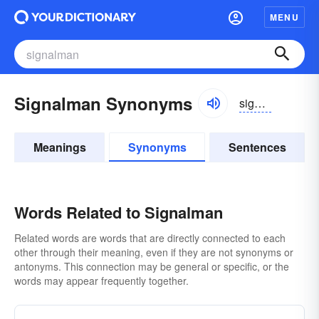
MENU
Signalman Synonyms
signəlmən, signəlman
Meanings
Synonyms
Sentences
Words Related to Signalman
Related words are words that are directly connected to each
other through their meaning, even if they are not synonyms or
antonyms. This connection may be general or specific, or the
words may appear frequently together.