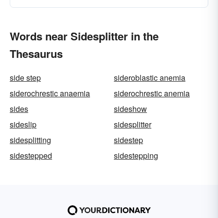
Words near Sidesplitter in the
Thesaurus
side step
sideroblastic anemia
siderochrestic anaemia
siderochrestic anemia
sides
sideshow
sideslip
sidesplitter
sidesplitting
sidestep
sidestepped
sidestepping