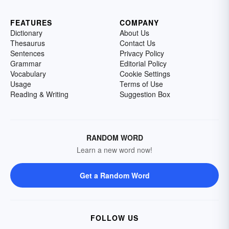
FEATURES
COMPANY
Dictionary
About Us
Thesaurus
Contact Us
Sentences
Privacy Policy
Grammar
Editorial Policy
Vocabulary
Cookie Settings
Usage
Terms of Use
Reading & Writing
Suggestion Box
RANDOM WORD
Learn a new word now!
Get a Random Word
FOLLOW US