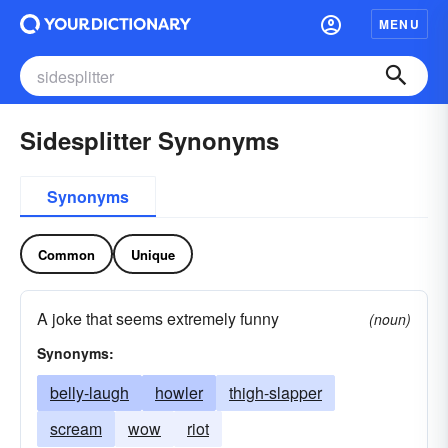
MENU
Sidesplitter Synonyms
Synonyms
Common
Unique
A joke that seems extremely funny
(noun)
Synonyms:
belly-laugh
howler
thigh-slapper
scream
wow
riot