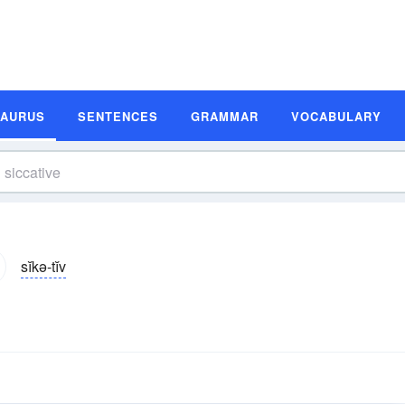
SAURUS
SENTENCES
GRAMMAR
VOCABULARY
sĭkə-tĭv