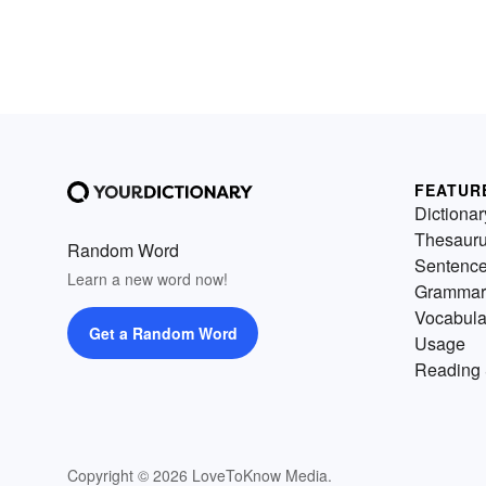
FEATUR
Dictionar
Thesaur
Random Word
Sentenc
Learn a new word now!
Grammar
Vocabula
Get a Random Word
Usage
Reading 
Copyright © 2026 LoveToKnow Media.