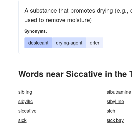
A substance that promotes drying (e.g., 
used to remove moisture)
Synonyms:
desiccant
drying-agent
drier
Words near Siccative in the
sibling
sibutramine
sibyllic
sibylline
siccative
sich
sick
sick bay