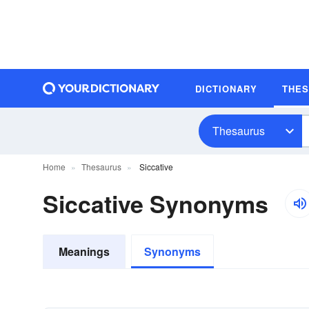
DICTIONARY
THE
Thesaurus
Home
Thesaurus
Siccative
Siccative Synonyms
Meanings
Synonyms