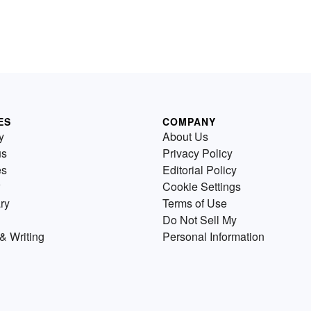
ES
COMPANY
y
About Us
us
Privacy Policy
es
Editorial Policy
Cookie Settings
ry
Terms of Use
Do Not Sell My
& Writing
Personal Information