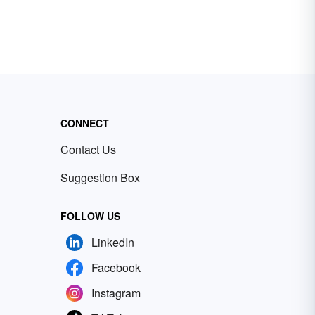
CONNECT
Contact Us
Suggestion Box
FOLLOW US
LinkedIn
Facebook
Instagram