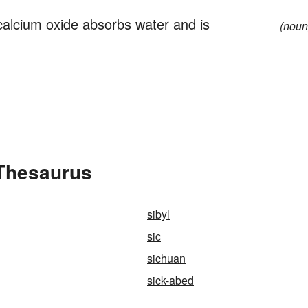
calcium oxide absorbs water and is
(noun
 Thesaurus
sibyl
sic
sichuan
sick-abed