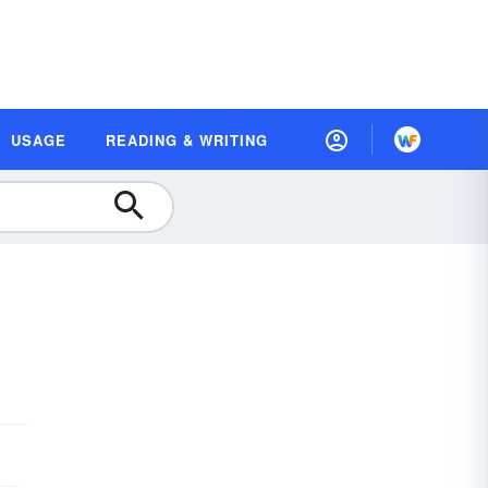
USAGE
READING & WRITING