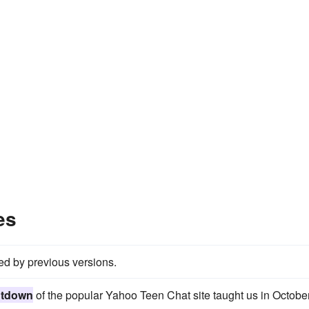
es
red by previous versions.
utdown
of the popular Yahoo Teen Chat site taught us in October