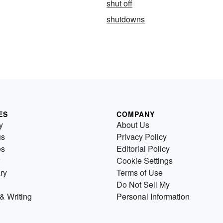
shut off
shutdowns
ES
COMPANY
y
About Us
us
Privacy Policy
es
Editorial Policy
Cookie Settings
ry
Terms of Use
Do Not Sell My
& Writing
Personal Information