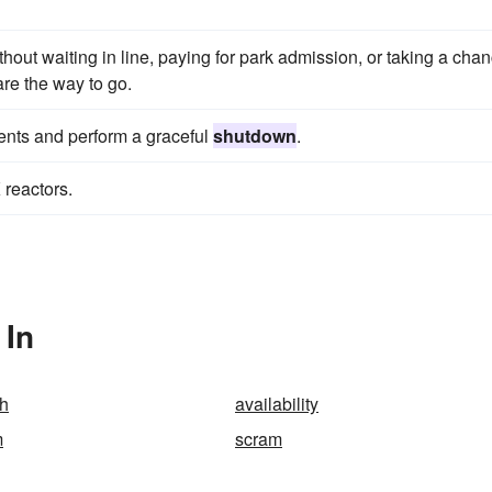
ithout waiting in line, paying for park admission, or taking a cha
 are the way to go.
vents and perform a graceful
shutdown
.
 reactors.
 In
h
availability
m
scram