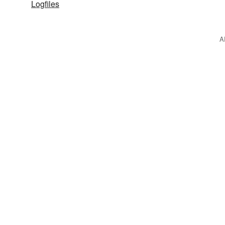
Logfiles
A