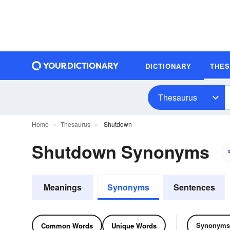
DICTIONARY
THE
Thesaurus
Home
Thesaurus
Shutdown
Shutdown Synonyms
Meanings
Synonyms
Sentences
Synonyms
Common Words
Unique Words