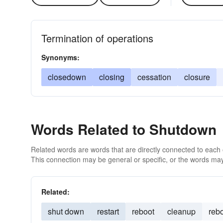
Termination of operations
Synonyms:
closedown
closing
cessation
closure
Words Related to Shutdown
Related words are words that are directly connected to each
This connection may be general or specific, or the words may
Related:
shut down
restart
reboot
cleanup
reb