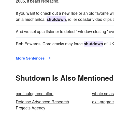
2005, it bears repeating.
If you want to check out a new ride or an old favorite w
on a mechanical
shutdown
, roller coaster video clips
And we set up a listener to detect ' window closing ' e
Rob Edwards, Core cracks may force
shutdown
of UK
More Sentences
Shutdown Is Also Mentioned
continuing resolution
whole smas
Defense Advanced Research
exit-progra
Projects Agency