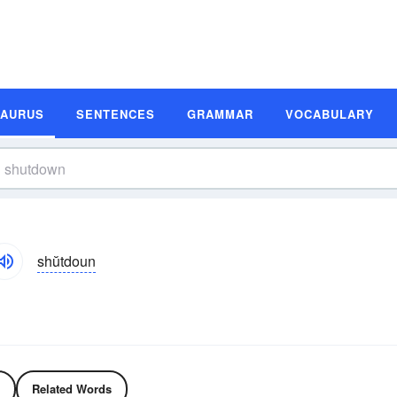
SAURUS
SENTENCES
GRAMMAR
VOCABULARY
shŭtdoun
Related Words