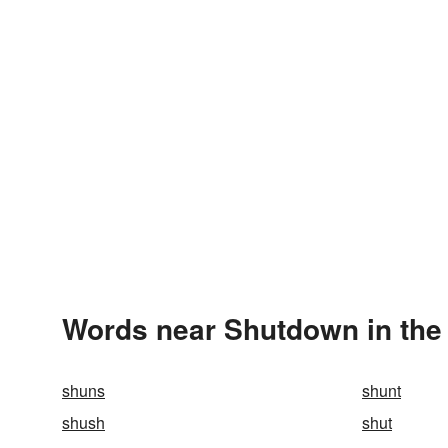
Words near Shutdown in the
shuns
shunt
shush
shut