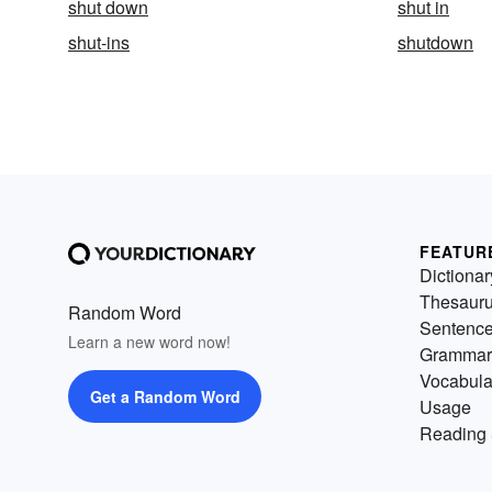
shut down
shut in
shut-ins
shutdown
FEATUR
Dictionar
Thesaur
Random Word
Sentenc
Learn a new word now!
Grammar
Vocabula
Get a Random Word
Usage
Reading 