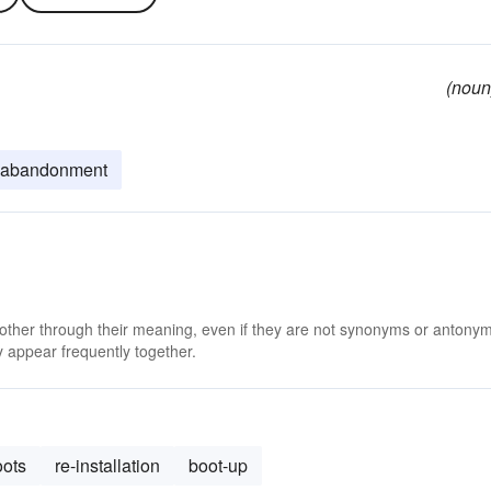
(noun
abandonment
 other through their meaning, even if they are not synonyms or antony
 appear frequently together.
oots
re-installation
boot-up