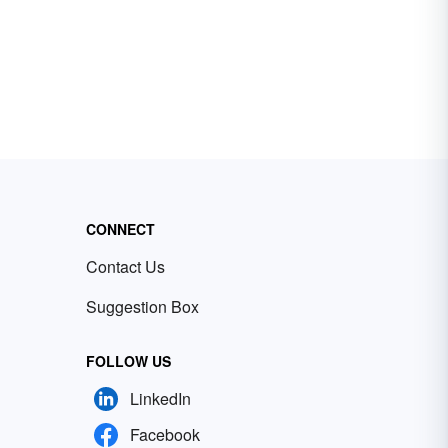
CONNECT
Contact Us
Suggestion Box
FOLLOW US
LinkedIn
Facebook