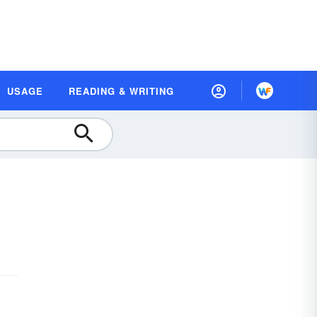
USAGE
READING & WRITING