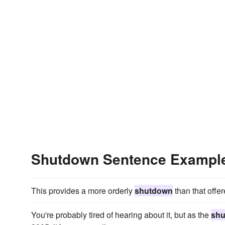
Shutdown Sentence Exampl
This provides a more orderly
shutdown
than that offe
You're probably tired of hearing about it, but as the
sh