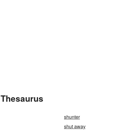
 Thesaurus
shunter
shut away