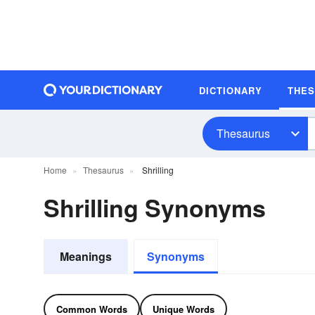
DICTIONARY
THE
Thesaurus
Home
Thesaurus
Shrilling
Shrilling Synonyms
Meanings
Synonyms
Common Words
Unique Words