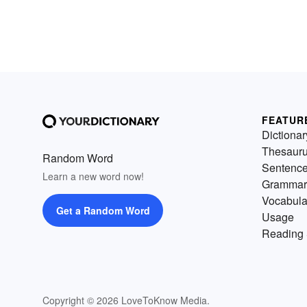
FEATUR
Dictionar
Thesaur
Random Word
Sentenc
Learn a new word now!
Grammar
Vocabula
Get a Random Word
Usage
Reading 
Copyright © 2026 LoveToKnow Media.