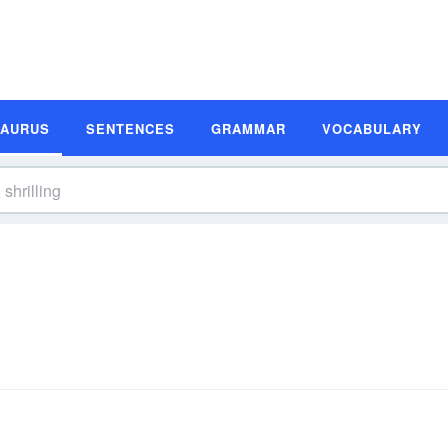
SAURUS
SENTENCES
GRAMMAR
VOCABULARY