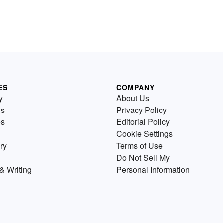
ES
COMPANY
y
About Us
us
Privacy Policy
es
Editorial Policy
Cookie Settings
ry
Terms of Use
Do Not Sell My
& Writing
Personal Information