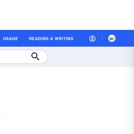
USAGE
READING & WRITING