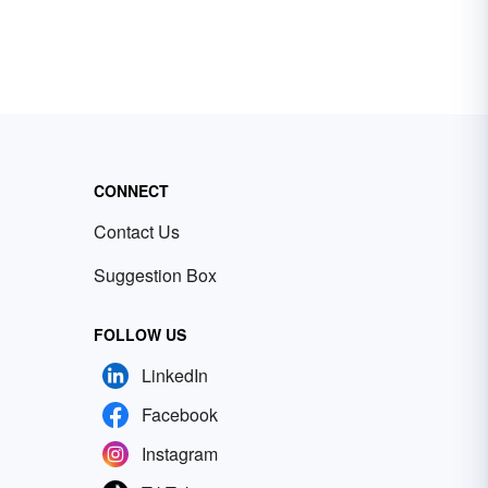
CONNECT
Contact Us
Suggestion Box
FOLLOW US
LinkedIn
Facebook
Instagram