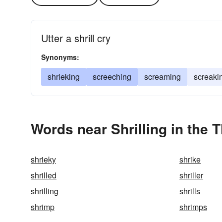
Utter a shrill cry
Synonyms:
shrieking
screeching
screaming
screaki
Words near Shrilling in the 
shrieky
shrike
shrilled
shriller
shrilling
shrills
shrimp
shrimps