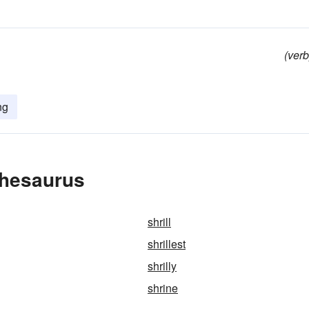
(verb
ng
Thesaurus
shrill
shrillest
shrilly
shrine