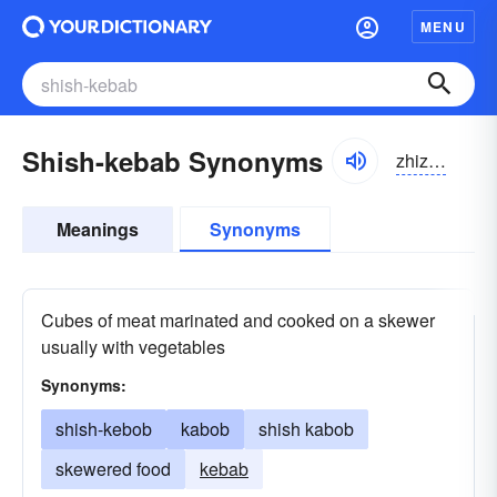
MENU
Shish-kebab Synonyms
zhizh kəbäb
Meanings
Synonyms
Cubes of meat marinated and cooked on a skewer
usually with vegetables
Synonyms:
shish-kebob
kabob
shish kabob
skewered food
kebab