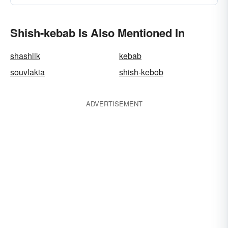
Shish-kebab Is Also Mentioned In
shashlik
kebab
souvlakia
shish-kebob
ADVERTISEMENT