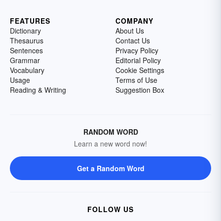
FEATURES
COMPANY
Dictionary
About Us
Thesaurus
Contact Us
Sentences
Privacy Policy
Grammar
Editorial Policy
Vocabulary
Cookie Settings
Usage
Terms of Use
Reading & Writing
Suggestion Box
RANDOM WORD
Learn a new word now!
Get a Random Word
FOLLOW US