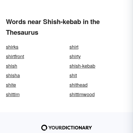
Words near Shish-kebab in the
Thesaurus
shirks
shirt
shirtfront
shirty
shish
shish-kebab
shisha
shit
shite
shithead
shittim
shittimwood