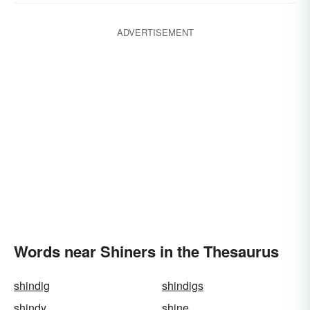
ADVERTISEMENT
Words near Shiners in the Thesaurus
shindig
shindigs
shindy
shine