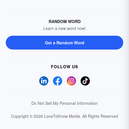
RANDOM WORD
Learn a new word now!
Get a Random Word
FOLLOW US
Do Not Sell My Personal Information
Copyright © 2026 LoveToKnow Media.
All Rights Reserved