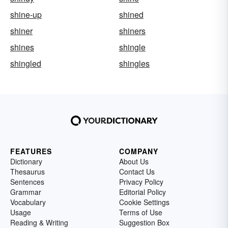
shine-up
shined
shiner
shiners
shines
shingle
shingled
shingles
FEATURES
COMPANY
Dictionary
About Us
Thesaurus
Contact Us
Sentences
Privacy Policy
Grammar
Editorial Policy
Vocabulary
Cookie Settings
Usage
Terms of Use
Reading & Writing
Suggestion Box