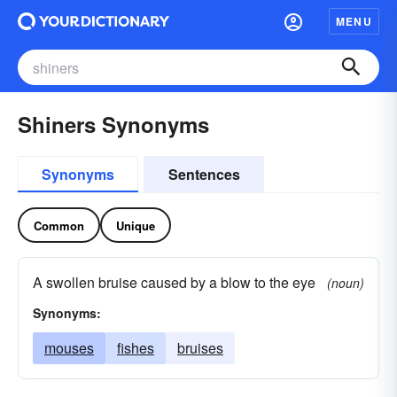
MENU
Shiners Synonyms
Synonyms
Sentences
Common
Unique
A swollen bruise caused by a blow to the eye
(noun)
Synonyms:
mouses
fishes
bruises