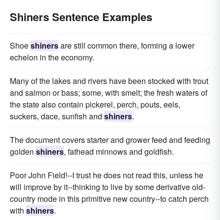
Shiners Sentence Examples
Shoe
shiners
are still common there, forming a lower
echelon in the economy.
Many of the lakes and rivers have been stocked with trout
and salmon or bass; some, with smelt; the fresh waters of
the state also contain pickerel, perch, pouts, eels,
suckers, dace, sunfish and
shiners
.
The document covers starter and grower feed and feeding
golden
shiners
, fathead minnows and goldfish.
Poor John Field!--I trust he does not read this, unless he
will improve by it--thinking to live by some derivative old-
country mode in this primitive new country--to catch perch
with
shiners
.