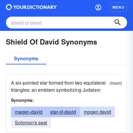
MENU
Shield Of David Synonyms
Synonyms
A six-pointed star formed from two equilateral
(noun)
triangles; an emblem symbolizing Judaism
Synonyms:
magen-david
star-of-david
mogen david
Solomon's seal