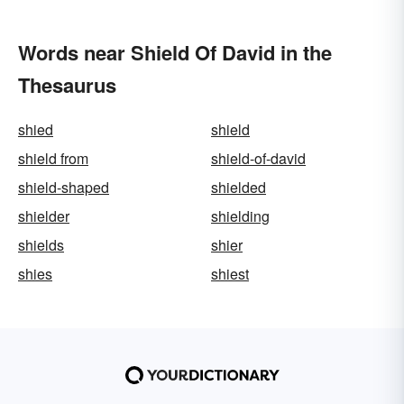
Words near Shield Of David in the
Thesaurus
shied
shield
shield from
shield-of-david
shield-shaped
shielded
shielder
shielding
shields
shier
shies
shiest