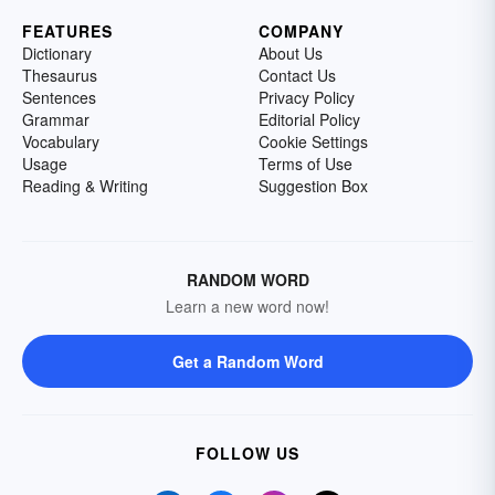
FEATURES
COMPANY
Dictionary
About Us
Thesaurus
Contact Us
Sentences
Privacy Policy
Grammar
Editorial Policy
Vocabulary
Cookie Settings
Usage
Terms of Use
Reading & Writing
Suggestion Box
RANDOM WORD
Learn a new word now!
Get a Random Word
FOLLOW US