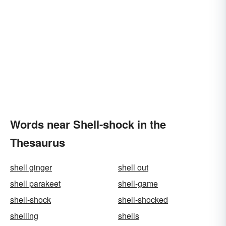
Words near Shell-shock in the
Thesaurus
shell ginger
shell out
shell parakeet
shell-game
shell-shock
shell-shocked
shelling
shells