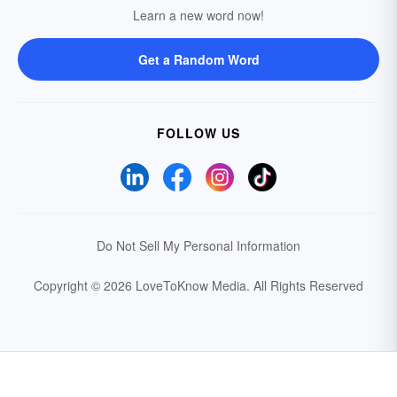
Learn a new word now!
Get a Random Word
FOLLOW US
Do Not Sell My Personal Information
Copyright © 2026 LoveToKnow Media.
All Rights Reserved
Your Privacy Choices