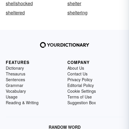
shellshocked
shelter
sheltered
sheltering
FEATURES
COMPANY
Dictionary
About Us
Thesaurus
Contact Us
Sentences
Privacy Policy
Grammar
Editorial Policy
Vocabulary
Cookie Settings
Usage
Terms of Use
Reading & Writing
Suggestion Box
RANDOM WORD