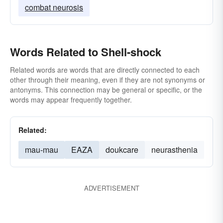
combat neurosis
Words Related to Shell-shock
Related words are words that are directly connected to each
other through their meaning, even if they are not synonyms or
antonyms. This connection may be general or specific, or the
words may appear frequently together.
Related:
mau-mau
EAZA
doukcare
neurasthenia
ADVERTISEMENT