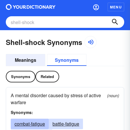
MENU
Shell-shock Synonyms
Meanings
Synonyms
Synonyms
Related
A mental disorder caused by stress of active
(noun)
warfare
Synonyms:
combat-fatigue
battle-fatigue