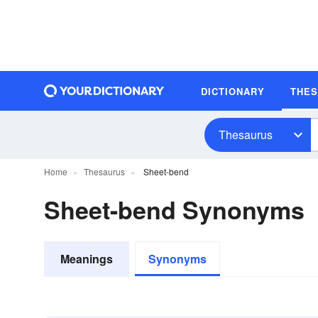
DICTIONARY
THE
Thesaurus
Home
Thesaurus
Sheet-bend
Sheet-bend Synonyms
Meanings
Synonyms