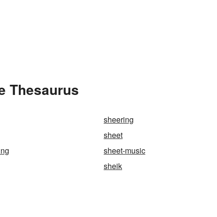
he Thesaurus
sheering
sheet
ing
sheet-music
sheik