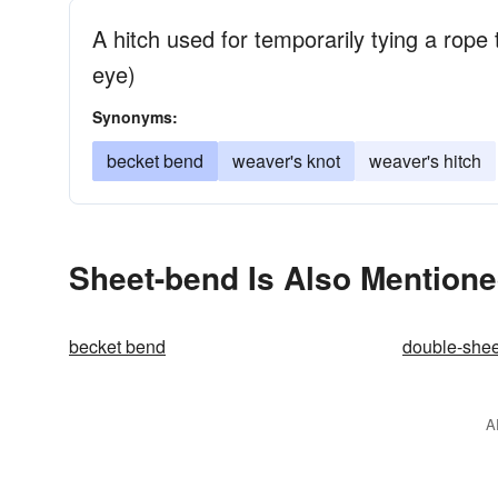
A hitch used for temporarily tying a rope 
eye)
Synonyms:
becket bend
weaver's knot
weaver's hitch
Sheet-bend Is Also Mentione
becket bend
double-she
A