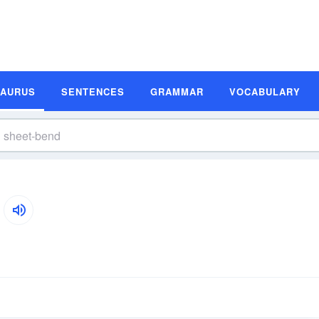
SAURUS
SENTENCES
GRAMMAR
VOCABULARY