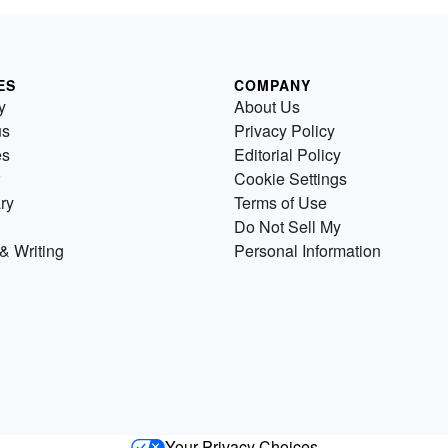
ES
COMPANY
y
About Us
us
Privacy Policy
es
Editorial Policy
Cookie Settings
ry
Terms of Use
Do Not Sell My
& Writing
Personal Information
Your Privacy Choices