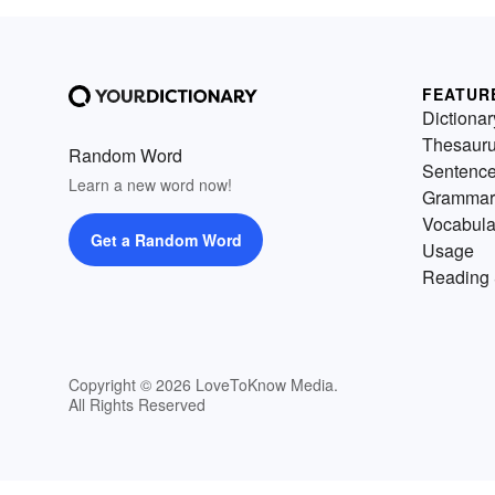
FEATUR
Dictionar
Thesaur
Random Word
Sentenc
Learn a new word now!
Grammar
Vocabula
Get a Random Word
Usage
Reading 
Copyright © 2026 LoveToKnow Media.
All Rights Reserved