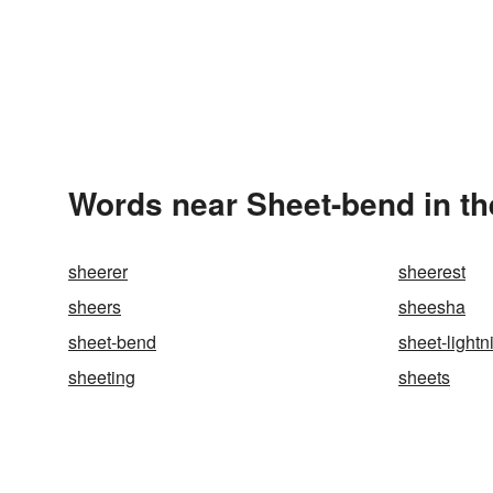
Words near Sheet-bend in t
sheerer
sheerest
sheers
sheesha
sheet-bend
sheet-lightn
sheeting
sheets