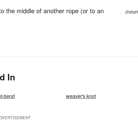
to the middle of another rope (or to an
(noun
d In
et-bend
weaver's knot
DVERTISEMENT