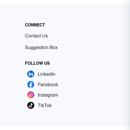
CONNECT
Contact Us
Suggestion Box
FOLLOW US
LinkedIn
Facebook
Instagram
TikTok