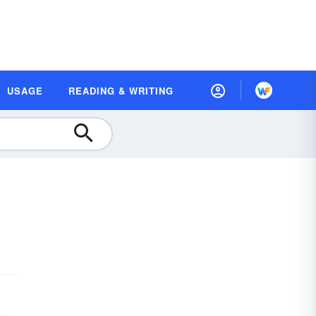
USAGE
READING & WRITING