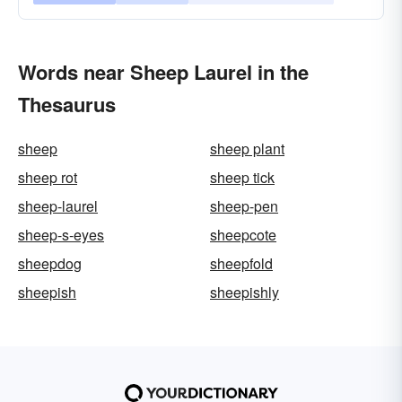
Words near Sheep Laurel in the
Thesaurus
sheep
sheep plant
sheep rot
sheep tick
sheep-laurel
sheep-pen
sheep-s-eyes
sheepcote
sheepdog
sheepfold
sheepish
sheepishly