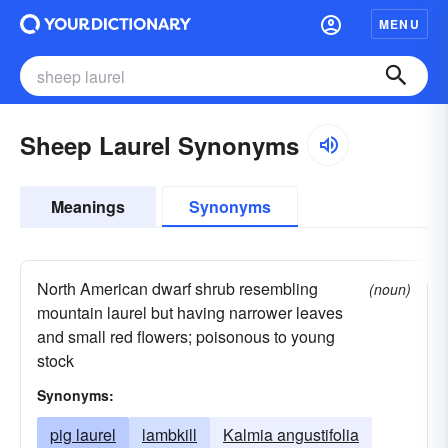
MENU
Sheep Laurel Synonyms
Meanings
Synonyms
North American dwarf shrub resembling
(noun)
mountain laurel but having narrower leaves
and small red flowers; poisonous to young
stock
Synonyms:
pig laurel
lambkill
Kalmia angustifolia