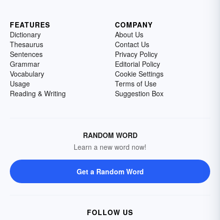
FEATURES
COMPANY
Dictionary
About Us
Thesaurus
Contact Us
Sentences
Privacy Policy
Grammar
Editorial Policy
Vocabulary
Cookie Settings
Usage
Terms of Use
Reading & Writing
Suggestion Box
RANDOM WORD
Learn a new word now!
Get a Random Word
FOLLOW US