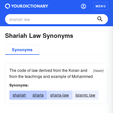
MENU
Shariah Law Synonyms
Synonyms
The code of law derived from the Koran and
(noun)
from the teachings and example of Mohammed
Synonyms:
shariah
sharia
sharia-law
Islamic law