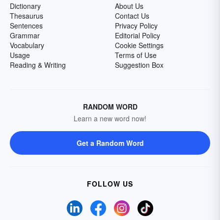
Dictionary
About Us
Thesaurus
Contact Us
Sentences
Privacy Policy
Grammar
Editorial Policy
Vocabulary
Cookie Settings
Usage
Terms of Use
Reading & Writing
Suggestion Box
RANDOM WORD
Learn a new word now!
Get a Random Word
FOLLOW US