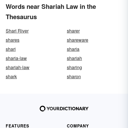
Words near Shariah Law in the
Thesaurus
Shari River
sharer
shares
shareware
shari
sharia
sharia-law
shariah
shariah-law
sharing
shark
sharon
FEATURES
COMPANY