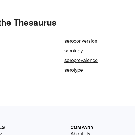
 the Thesaurus
seroconversion
serology
seroprevalence
serotype
ES
COMPANY
y
About Us