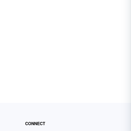
CONNECT