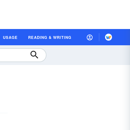
USAGE
READING & WRITING