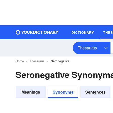
DICTIONARY
THE
Thesaurus
Home
Thesaurus
Seronegative
Seronegative Synonym
Meanings
Synonyms
Sentences