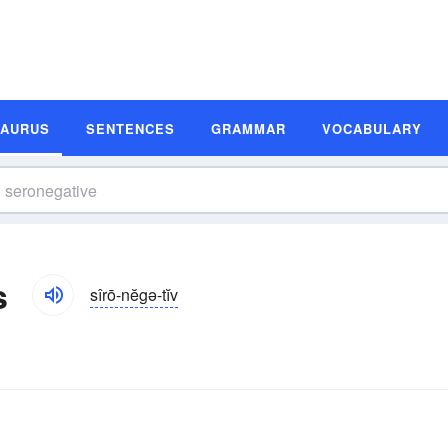
SAURUS
SENTENCES
GRAMMAR
VOCABULARY
s
sîrō-nĕgə-tĭv