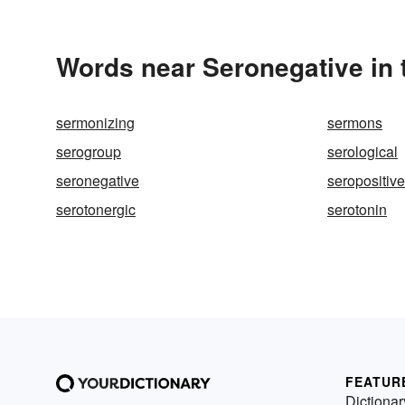
Words near Seronegative in
sermonizing
sermons
serogroup
serological
seronegative
seropositive
serotonergic
serotonin
FEATUR
Dictionar