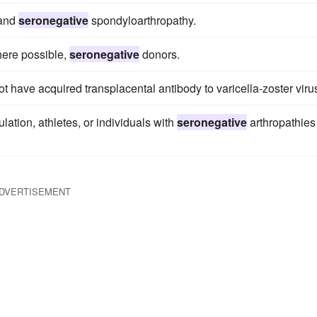
 and
seronegative
spondyloarthropathy.
where possible,
seronegative
donors.
have acquired transplacental antibody to varicella-zoster viru
lation, athletes, or individuals with
seronegative
arthropathies
DVERTISEMENT