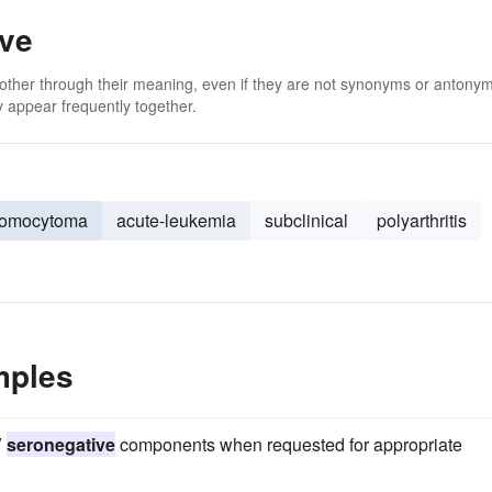
ive
 other through their meaning, even if they are not synonyms or antony
 appear frequently together.
romocytoma
acute-leukemia
subclinical
polyarthritis
mples
V
seronegative
components when requested for appropriate