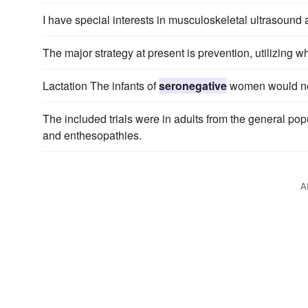
I have special interests in musculoskeletal ultrasound
The major strategy at present is prevention, utilizing 
Lactation The infants of
seronegative
women would not 
The included trials were in adults from the general popu
and enthesopathies.
A