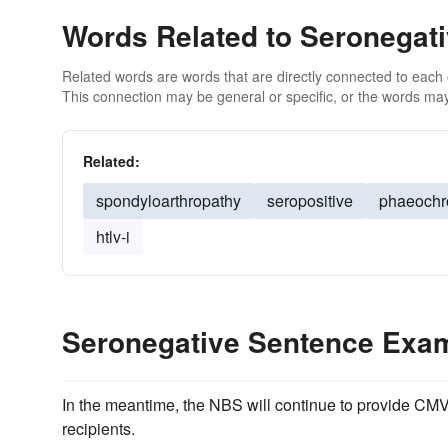
Words Related to Seronegat
Related words are words that are directly connected to each
This connection may be general or specific, or the words may
Related:
spondyloarthropathy
seropositive
phaeoch
htlv-i
Seronegative Sentence Exa
In the meantime, the NBS will continue to provide CM
recipients.