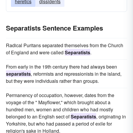
heretics
dissidents
Separatists Sentence Examples
Radical Puritans separated themselves from the Church
of England and were called
Separatists
.
From early in the 19th century there had always been
separatists
, reformists and repressionists in the island,
but they were individuals rather than groups.
Permanency of occupation, however, dates from the
voyage of the " Mayflower," which brought about a
hundred men, women and children who had mostly
belonged to an English sect of
Separatists
, originating in
Yorkshire, but who had passed a period of exile for
religion's sake in Holland.