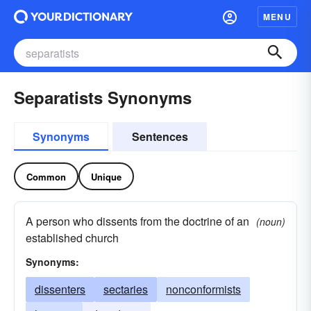
MENU
Separatists Synonyms
Synonyms
Sentences
Common
Unique
A person who dissents from the doctrine of an
(noun)
established church
Synonyms:
dissenters
sectaries
nonconformists