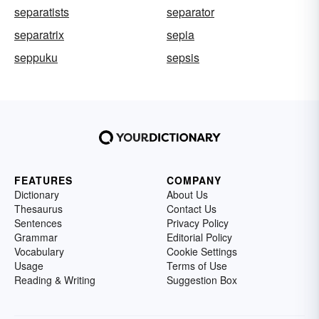
separatists
separator
separatrix
sepia
seppuku
sepsis
FEATURES
COMPANY
Dictionary
About Us
Thesaurus
Contact Us
Sentences
Privacy Policy
Grammar
Editorial Policy
Vocabulary
Cookie Settings
Usage
Terms of Use
Reading & Writing
Suggestion Box