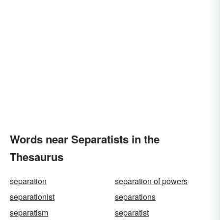
Words near Separatists in the
Thesaurus
separation
separation of powers
separationist
separations
separatism
separatist