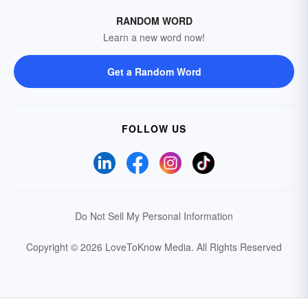
RANDOM WORD
Learn a new word now!
Get a Random Word
FOLLOW US
Do Not Sell My Personal Information
Copyright © 2026 LoveToKnow Media.
All Rights Reserved