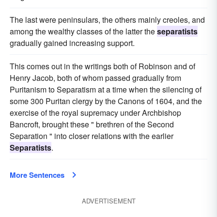
The last were peninsulars, the others mainly creoles, and
among the wealthy classes of the latter the
separatists
gradually gained increasing support.
This comes out in the writings both of Robinson and of
Henry Jacob, both of whom passed gradually from
Puritanism to Separatism at a time when the silencing of
some 300 Puritan clergy by the Canons of 1604, and the
exercise of the royal supremacy under Archbishop
Bancroft, brought these " brethren of the Second
Separation " into closer relations with the earlier
Separatists
.
More Sentences
ADVERTISEMENT