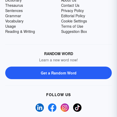
Dictionary
About Us
Thesaurus
Contact Us
Sentences
Privacy Policy
Grammar
Editorial Policy
Vocabulary
Cookie Settings
Usage
Terms of Use
Reading & Writing
Suggestion Box
RANDOM WORD
Learn a new word now!
Get a Random Word
FOLLOW US