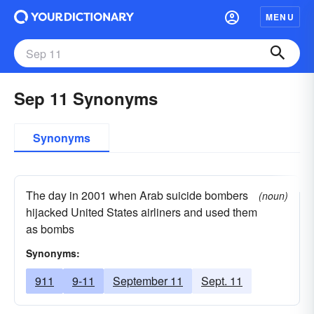
MENU
Sep 11 Synonyms
Synonyms
The day in 2001 when Arab suicide bombers
(noun)
hijacked United States airliners and used them
as bombs
Synonyms:
911
9-11
September 11
Sept. 11