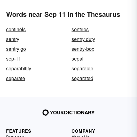
Words near Sep 11 in the Thesaurus
sentinels
sentries
sentry
sentry duty
sentry go
sentry-box
sep-11
sepal
separability
separable
separate
separated
FEATURES
COMPANY