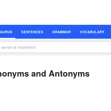
SAURUS
SENTENCES
GRAMMAR
VOCABULARY
nonyms and Antonyms