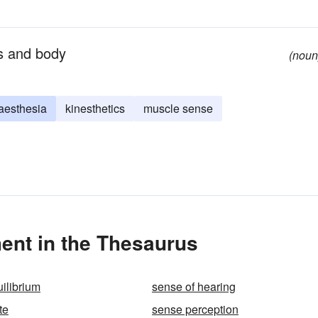
bs and body
(noun
aesthesia
kinesthetics
muscle sense
nt in the Thesaurus
ilibrium
sense of hearing
te
sense perception