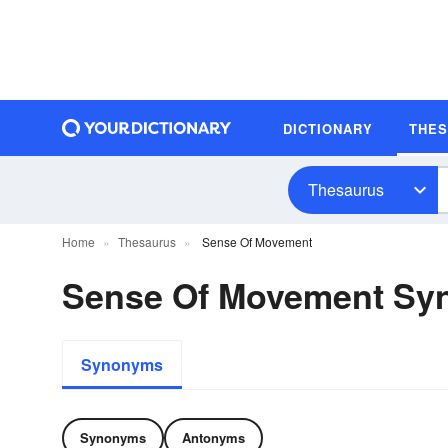
DICTIONARY
THE
Thesaurus
Home
Thesaurus
Sense Of Movement
Sense Of Movement Sy
Synonyms
Synonyms
Antonyms