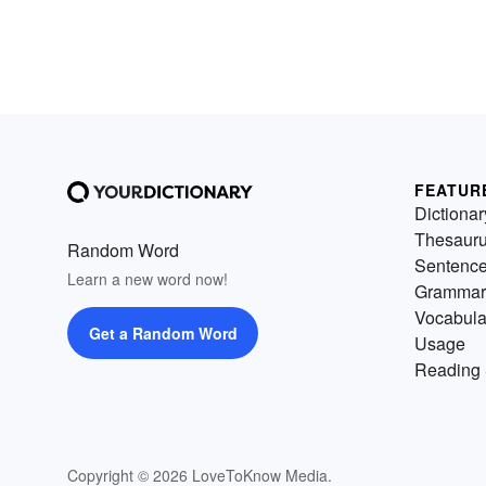
FEATUR
Dictionar
Thesaur
Random Word
Sentenc
Learn a new word now!
Grammar
Vocabula
Get a Random Word
Usage
Reading 
Copyright © 2026 LoveToKnow Media.