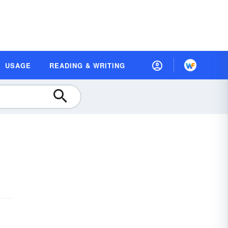
USAGE
READING & WRITING