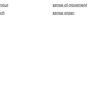
umour
sense-of-movement
uch
sense-organ