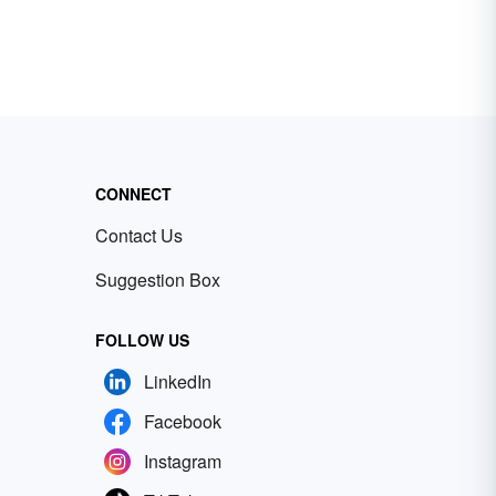
CONNECT
Contact Us
Suggestion Box
FOLLOW US
LinkedIn
Facebook
Instagram