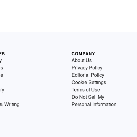
ES
COMPANY
y
About Us
us
Privacy Policy
es
Editorial Policy
Cookie Settings
ry
Terms of Use
Do Not Sell My
& Writing
Personal Information