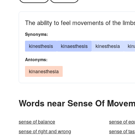
The ability to feel movements of the lim
Synonyms:
kinesthesis
kinaesthesis
kinesthesia
kin
Antonyms:
kinanesthesia
Words near Sense Of Moveme
sense of balance
sense of equ
sense of right and wrong
sense of tas