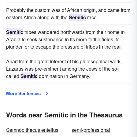
Probably the custom was of African origin, and came from
eastern Africa along with the
Semitic
race.
Semitic
tribes wandered northwards from their home in
Arabia to seek sustenance in its more fertile fields, to
plunder, or to escape the pressure of tribes in the rear.
Apart from the great interest of his philosophical work,
Lazarus was pre-eminent among the Jews of the so-
called
Semitic
domination in Germany.
More Sentences
Words near Semitic in the Thesaurus
Semnopithecus entellus
semi-professional