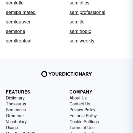
semiotic
semiotics
semipalmated
semiprofessional
semiquaver
semitic
semitone
semitropic
semitropical
semiweekly
FEATURES
COMPANY
Dictionary
About Us
Thesaurus
Contact Us
Sentences
Privacy Policy
Grammar
Editorial Policy
Vocabulary
Cookie Settings
Usage
Terms of Use