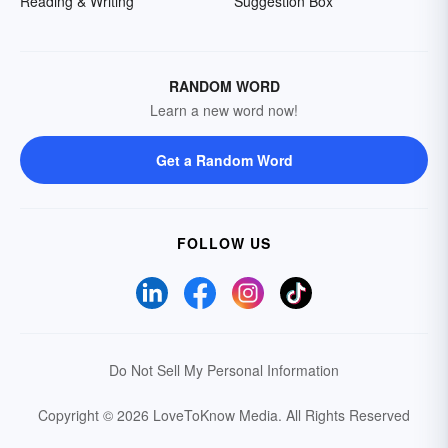
Reading & Writing
Suggestion Box
RANDOM WORD
Learn a new word now!
Get a Random Word
FOLLOW US
Do Not Sell My Personal Information
Copyright © 2026 LoveToKnow Media.
All Rights Reserved