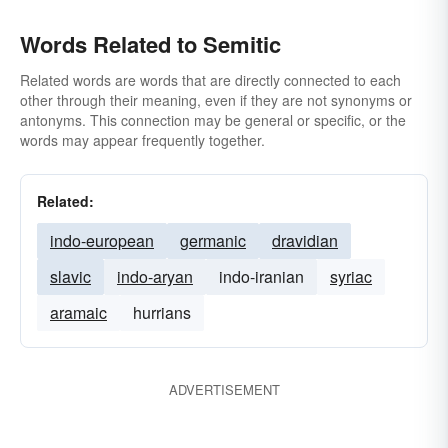
Words Related to Semitic
Related words are words that are directly connected to each
other through their meaning, even if they are not synonyms or
antonyms. This connection may be general or specific, or the
words may appear frequently together.
Related:
indo-european
germanic
dravidian
slavic
indo-aryan
indo-iranian
syriac
aramaic
hurrians
ADVERTISEMENT