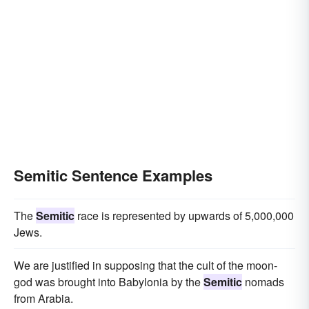
Semitic Sentence Examples
The
Semitic
race is represented by upwards of 5,000,000
Jews.
We are justified in supposing that the cult of the moon-
god was brought into Babylonia by the
Semitic
nomads
from Arabia.