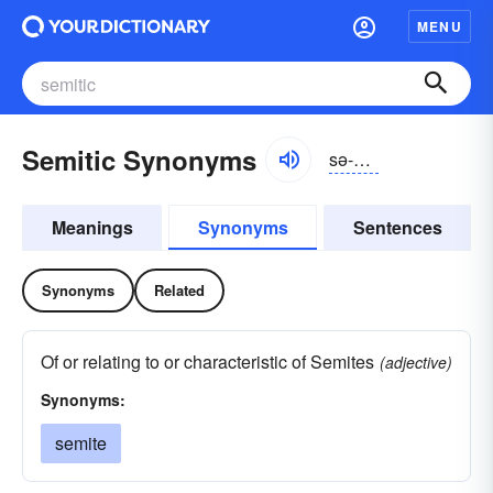
MENU
Semitic Synonyms
sə-mĭtĭk
Meanings
Synonyms
Sentences
Synonyms
Related
Of or relating to or characteristic of Semites
(adjective)
Synonyms:
semite