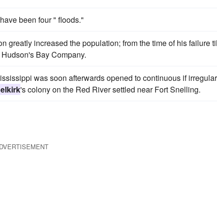
have been four " floods."
n greatly increased the population; from the time of his failure til
 the Hudson's Bay Company.
Mississippi was soon afterwards opened to continuous if irregular
elkirk
's colony on the Red River settled near Fort Snelling.
DVERTISEMENT