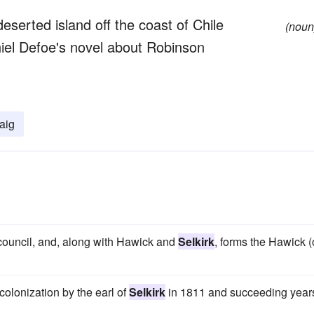
eserted island off the coast of Chile
(noun
aniel Defoe's novel about Robinson
aig
d council, and, along with Hawick and
Selkirk
, forms the Hawick (
n colonization by the earl of
Selkirk
in 1811 and succeeding year