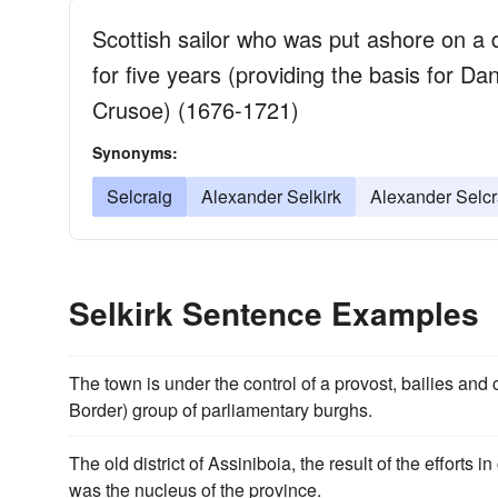
Scottish sailor who was put ashore on a d
for five years (providing the basis for D
Crusoe) (1676-1721)
Synonyms:
Selcraig
Alexander Selkirk
Alexander Selcr
Selkirk Sentence Examples
The town is under the control of a provost, bailies an
Border) group of parliamentary burghs.
The old district of Assiniboia, the result of the efforts i
was the nucleus of the province.