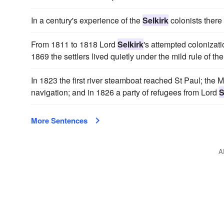
In a century's experience of the
Selkirk
colonists there 
From 1811 to 1818 Lord
Selkirk
's attempted colonizatio
1869 the settlers lived quietly under the mild rule of
In 1823 the first river steamboat reached St Paul; the 
navigation; and in 1826 a party of refugees from Lord
S
More Sentences
A