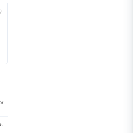
)
or
s,