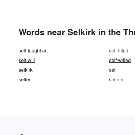
Words near Selkirk in the T
self-taught art
self-titled
self-will
self-willed
selkirk
sell
seller
sellers