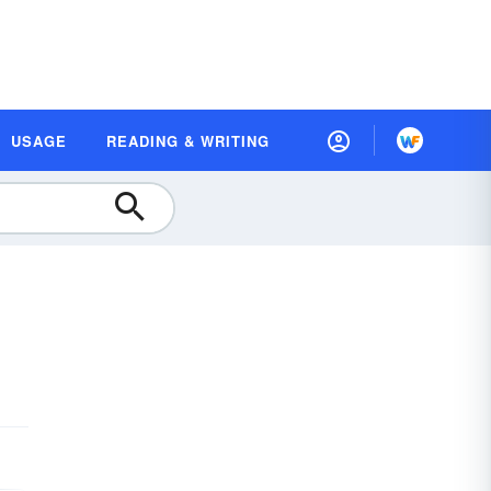
USAGE
READING & WRITING