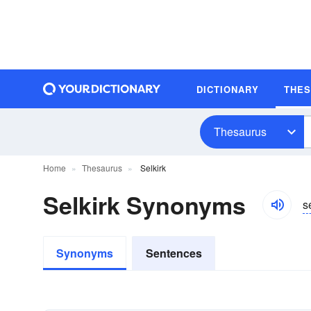
DICTIONARY
THE
Thesaurus
Home
Thesaurus
Selkirk
Selkirk Synonyms
s
Synonyms
Sentences