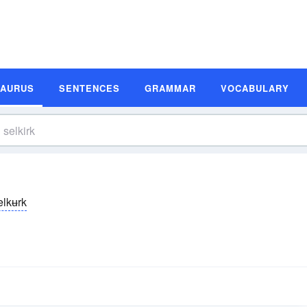
SAURUS
SENTENCES
GRAMMAR
VOCABULARY
elkʉrk