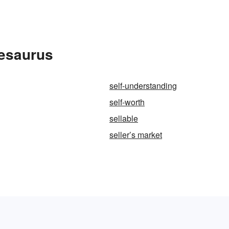
hesaurus
self-understanding
self-worth
sellable
seller’s market