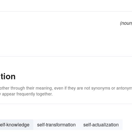
(noun
tion
 other through their meaning, even if they are not synonyms or antony
 appear frequently together.
elf-knowledge
self-transformation
self-actualization