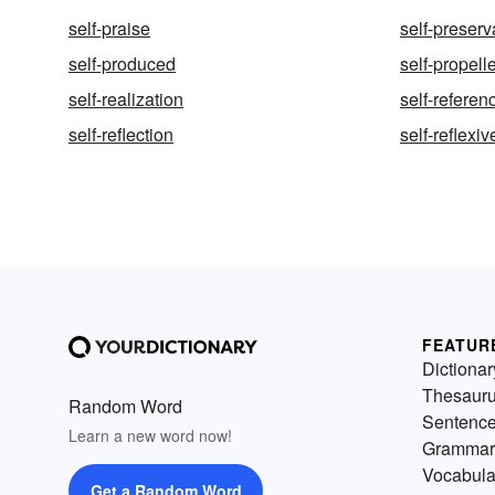
self-praise
self-preserv
self-produced
self-propell
self-realization
self-referen
self-reflection
self-reflexiv
FEATUR
Dictionar
Thesaur
Random Word
Sentenc
Learn a new word now!
Grammar
Vocabula
Get a Random Word