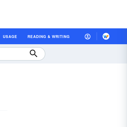
USAGE
READING & WRITING