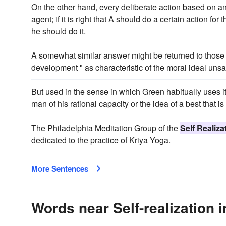
On the other hand, every deliberate action based on an 
agent; if it is right that A should do a certain action for 
he should do it.
A somewhat similar answer might be returned to those c
development " as characteristic of the moral ideal unsat
But used in the sense in which Green habitually uses i
man of his rational capacity or the idea of a best that is i
The Philadelphia Meditation Group of the
Self Realiza
dedicated to the practice of Kriya Yoga.
More Sentences
Words near Self-realization 