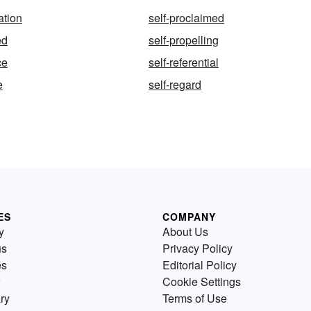
ation
self-proclaimed
ed
self-propelling
ce
self-referential
e
self-regard
ES
COMPANY
y
About Us
us
Privacy Policy
es
Editorial Policy
Cookie Settings
ry
Terms of Use