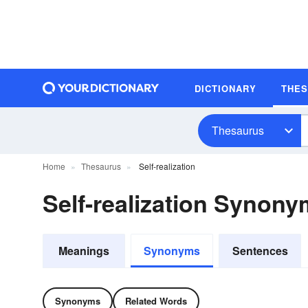
DICTIONARY
THE
Thesaurus
Home
Thesaurus
Self-realization
Self-realization Synon
Meanings
Synonyms
Sentences
Synonyms
Related Words