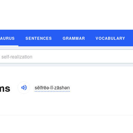
SAURUS
SENTENCES
GRAMMAR
VOCABULARY
yms
sĕlfrēə-lĭ-zāshən