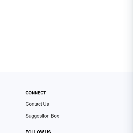
CONNECT
Contact Us
Suggestion Box
FOLLOW US