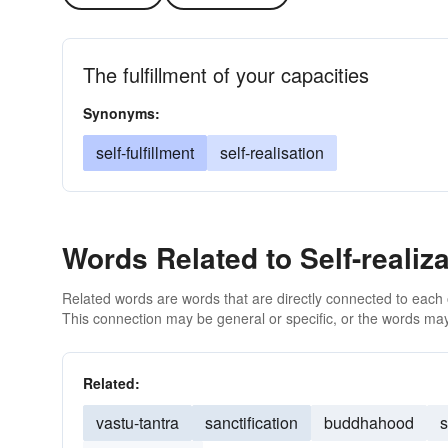
The fulfillment of your capacities
Synonyms:
self-fulfillment
self-realisation
Words Related to Self-realiza
Related words are words that are directly connected to each
This connection may be general or specific, or the words may
Related:
vastu-tantra
sanctification
buddhahood
s