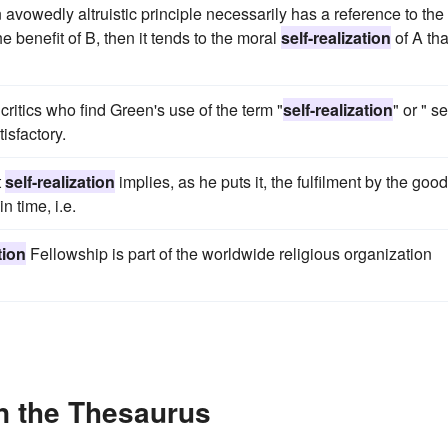
avowedly altruistic principle necessarily has a reference to the
the benefit of B, then it tends to the moral
self-realization
of A tha
ritics who find Green's use of the term "
self-realization
" or " se
isfactory.
t
self-realization
implies, as he puts it, the fulfilment by the good
n time, i.e.
tion
Fellowship is part of the worldwide religious organization
in the Thesaurus