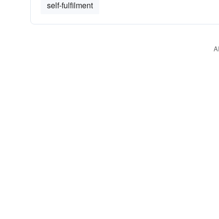
self-fulfilment
A