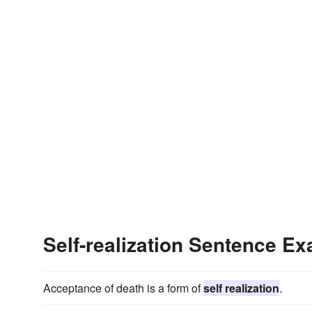
Self-realization Sentence E
Acceptance of death is a form of
self realization
.