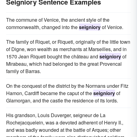
Seigniory Sentence Examples
The commune of Venice, the ancient style of the
commonwealth, changed into the
seigniory
of Venice.
The family of Riquet, or Riqueti, originally of the little town
of Digne, won wealth as merchants at Marseilles, and in
1570 Jean Riqueti bought the château and
seigniory
of
Mirabeau, which had belonged to the great Provencal
family of Barras.
On the conquest of the district by the Normans under Fitz
Hamon, Cardiff became the caput of the
seigniory
of
Glamorgan, and the castle the residence of its lords.
His grandson, Louis Duverger, seigneur de La
Rochejacquelein, was a devoted adherent of Henry II.,
and was badly wounded at the battle of Arques; other