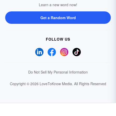
Learn a new word now!
Get a Random Word
FOLLOW US
Do Not Sell My Personal Information
Copyright © 2026 LoveToKnow Media.
All Rights Reserved
Your Privacy Choices