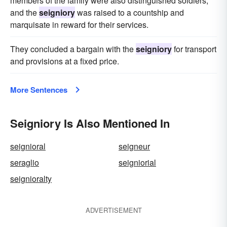
members of the family were also distinguished soldiers,
and the
seigniory
was raised to a countship and
marquisate in reward for their services.
They concluded a bargain with the
seigniory
for transport
and provisions at a fixed price.
More Sentences
Seigniory Is Also Mentioned In
seignioral
seigneur
seraglio
seigniorial
seignioralty
ADVERTISEMENT