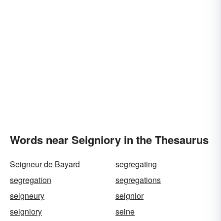
Words near Seigniory in the Thesaurus
Seigneur de Bayard
segregating
segregation
segregations
seigneury
seignior
seigniory
seine