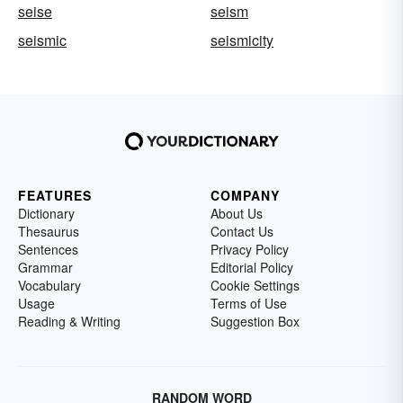
seise
seism
seismic
seismicity
FEATURES
COMPANY
Dictionary
About Us
Thesaurus
Contact Us
Sentences
Privacy Policy
Grammar
Editorial Policy
Vocabulary
Cookie Settings
Usage
Terms of Use
Reading & Writing
Suggestion Box
RANDOM WORD