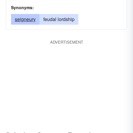
Synonyms:
seigneury
feudal lordship
ADVERTISEMENT