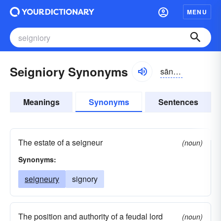
MENU
Seigniory Synonyms
sānyə-rē
Meanings
Synonyms
Sentences
The estate of a seigneur
(noun)
Synonyms:
seigneury
signory
The position and authority of a feudal lord
(noun)