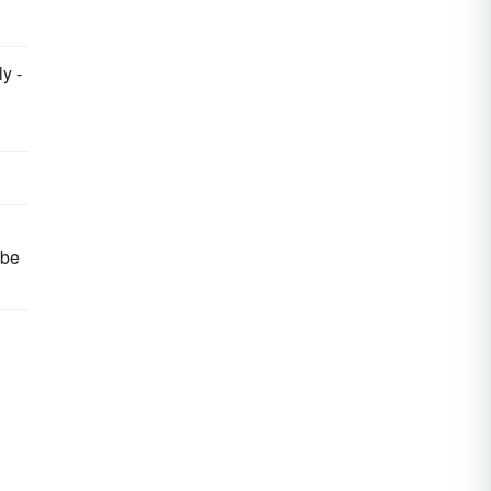
y -
 be