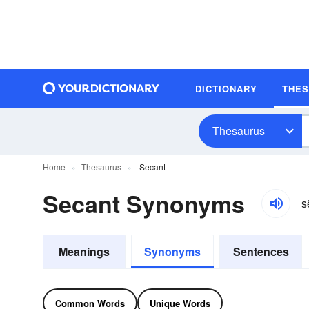
DICTIONARY
THE
Thesaurus
Home
Thesaurus
Secant
Secant Synonyms
s
Meanings
Synonyms
Sentences
Common Words
Unique Words