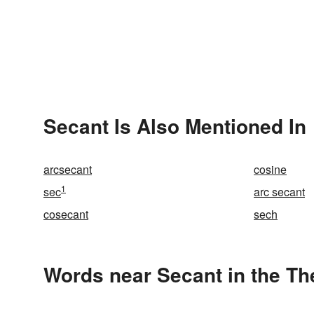
Secant Is Also Mentioned In
arcsecant
cosine
1
sec
arc secant
cosecant
sech
Words near Secant in the T