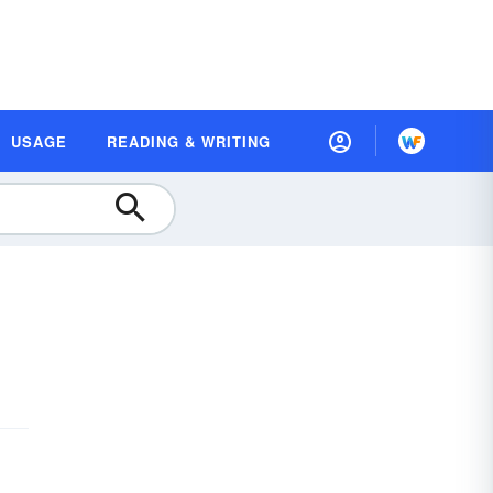
USAGE
READING & WRITING