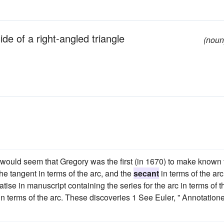
de of a right-angled triangle
(noun
t would seem that Gregory was the first (in 1670) to make known 
 the tangent in terms of the arc, and the
secant
in terms of the arc
ise in manuscript containing the series for the arc in terms of t
e in terms of the arc. These discoveries 1 See Euler, ” Annotation