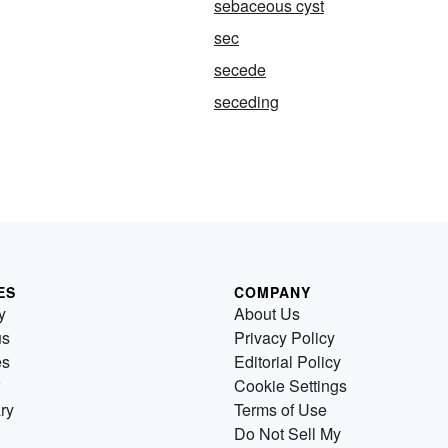
sebaceous cyst
sec
secede
seceding
ES
COMPANY
y
About Us
us
Privacy Policy
es
Editorial Policy
Cookie Settings
ry
Terms of Use
Do Not Sell My