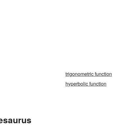
trigonometric function
hyperbolic function
hesaurus