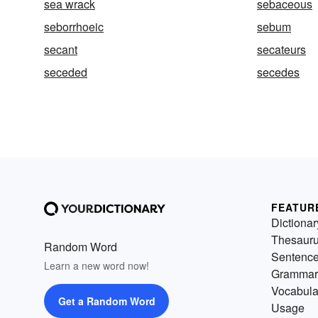
sea wrack
sebaceous
seborrhoeic
sebum
secant
secateurs
seceded
secedes
FEATUR
Dictionar
Thesaur
Random Word
Sentenc
Learn a new word now!
Grammar
Vocabula
Get a Random Word
Usage