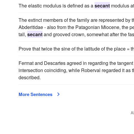
The elastic modulus is defined as a
secant
modulus at 
The extinct members of the family are represented by t
Abderitidae - also from the Patagonian Miocene, the p
tall,
secant
and grooved crown, somewhat after the fash
Prove that twice the sine of the latitude of the place = 
Fermat and Descartes agreed in regarding the tangent 
intersection coinciding, while Roberval regarded it as
described.
More Sentences
A