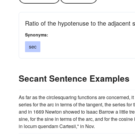
Ratio of the hypotenuse to the adjacent si
Synonyms:
sec
Secant Sentence Examples
As far as the circlesquaring functions are concerned, i
series for the arc in terms of the tangent, the series for
and in 1669 Newton showed to Isaac Barrow a little treat
sine, for the sine in terms of the arc, and for the cosin
in locum quendam Cartesii," in Nov.