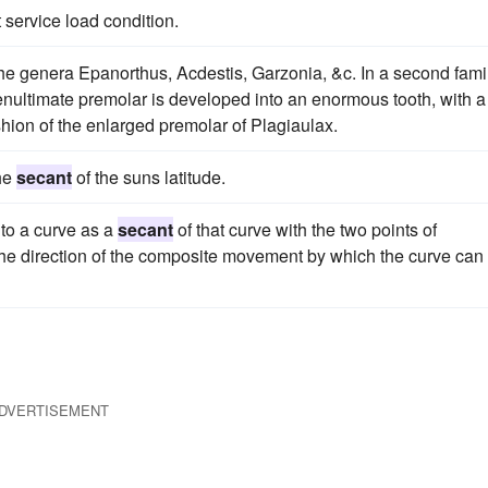
service load condition.
he genera Epanorthus, Acdestis, Garzonia, &c. In a second famil
enultimate premolar is developed into an enormous tooth, with a
ion of the enlarged premolar of Plagiaulax.
the
secant
of the suns latitude.
to a curve as a
secant
of that curve with the two points of
 the direction of the composite movement by which the curve can
DVERTISEMENT