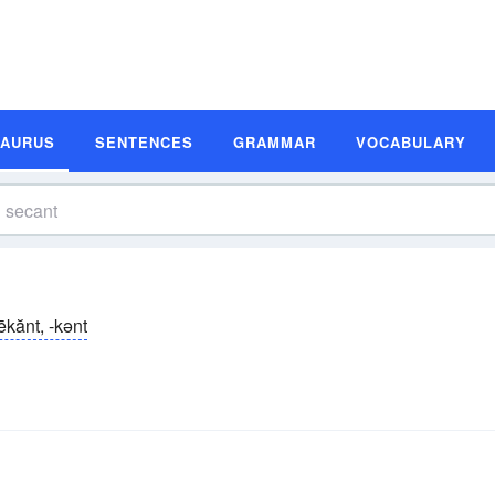
SAURUS
SENTENCES
GRAMMAR
VOCABULARY
ēkănt, -kənt