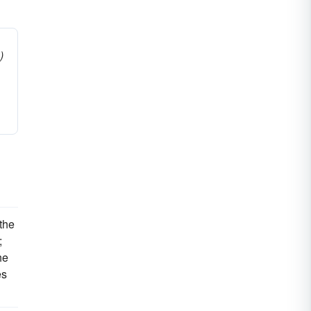
)
the
;
he
es