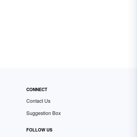
CONNECT
Contact Us
Suggestion Box
FOLLOW US