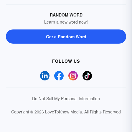
RANDOM WORD
Learn a new word now!
Get a Random Word
FOLLOW US
Do Not Sell My Personal Information
Copyright © 2026 LoveToKnow Media.
All Rights Reserved