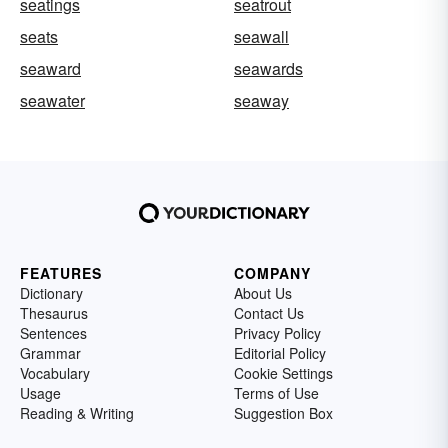
seatings
seatrout
seats
seawall
seaward
seawards
seawater
seaway
FEATURES
COMPANY
Dictionary
About Us
Thesaurus
Contact Us
Sentences
Privacy Policy
Grammar
Editorial Policy
Vocabulary
Cookie Settings
Usage
Terms of Use
Reading & Writing
Suggestion Box