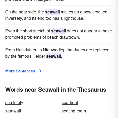
On the near side, the
seawall
makes an elbow crooked
inversely, and its end too has a lighthouse.
Even the short stretch of
seawall
does not appear to have
promoted problems of beach drawdown.
From Huisduinen to Nieuwediep the dunes are replaced
by the famous Helder
seawall
.
More Sentences
Words near Seawall in the Thesaurus
sea trifoly
sea-trout
sea-wall
seating room