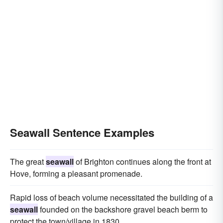
Seawall Sentence Examples
The great
seawall
of Brighton continues along the front at
Hove, forming a pleasant promenade.
Rapid loss of beach volume necessitated the building of a
seawall
founded on the backshore gravel beach berm to
protect the town/village in 1830.