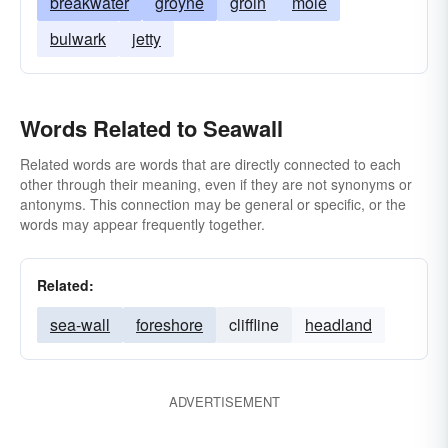
breakwater
groyne
groin
mole
bulwark
jetty
Words Related to Seawall
Related words are words that are directly connected to each
other through their meaning, even if they are not synonyms or
antonyms. This connection may be general or specific, or the
words may appear frequently together.
Related:
sea-wall
foreshore
cliffline
headland
ADVERTISEMENT