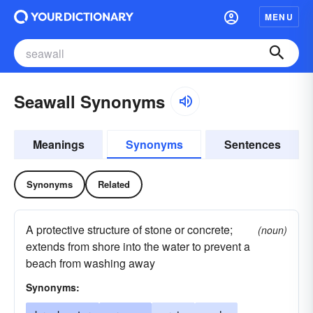
MENU
Seawall Synonyms
Meanings
Synonyms
Sentences
Synonyms
Related
A protective structure of stone or concrete;
(noun)
extends from shore into the water to prevent a
beach from washing away
Synonyms: