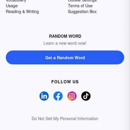
Usage
Terms of Use
Reading & Writing
Suggestion Box
RANDOM WORD
Learn a new word now!
Get a Random Word
FOLLOW US
Do Not Sell My Personal Information