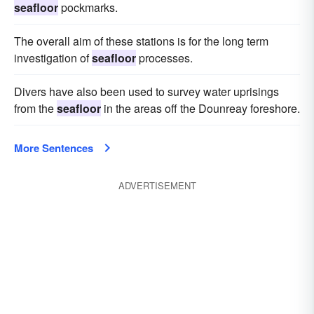
seafloor
pockmarks.
The overall aim of these stations is for the long term
investigation of
seafloor
processes.
Divers have also been used to survey water uprisings
from the
seafloor
in the areas off the Dounreay foreshore.
More Sentences
ADVERTISEMENT