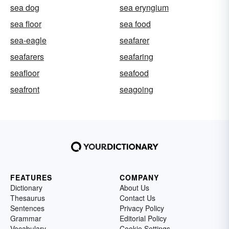
sea dog
sea eryngium
sea floor
sea food
sea-eagle
seafarer
seafarers
seafaring
seafloor
seafood
seafront
seagoing
FEATURES
COMPANY
Dictionary
About Us
Thesaurus
Contact Us
Sentences
Privacy Policy
Grammar
Editorial Policy
Vocabulary
Cookie Settings