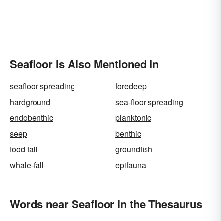
Seafloor Is Also Mentioned In
seafloor spreading
foredeep
hardground
sea-floor spreading
endobenthic
planktonic
seep
benthic
food fall
groundfish
whale-fall
epifauna
Words near Seafloor in the Thesaurus