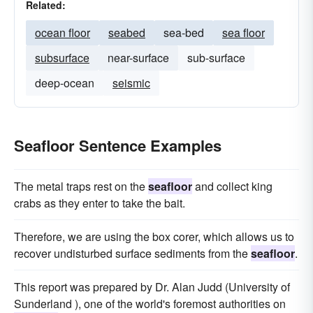
Related:
ocean floor
seabed
sea-bed
sea floor
subsurface
near-surface
sub-surface
deep-ocean
seismic
Seafloor Sentence Examples
The metal traps rest on the
seafloor
and collect king
crabs as they enter to take the bait.
Therefore, we are using the box corer, which allows us to
recover undisturbed surface sediments from the
seafloor
.
This report was prepared by Dr. Alan Judd (University of
Sunderland ), one of the world's foremost authorities on