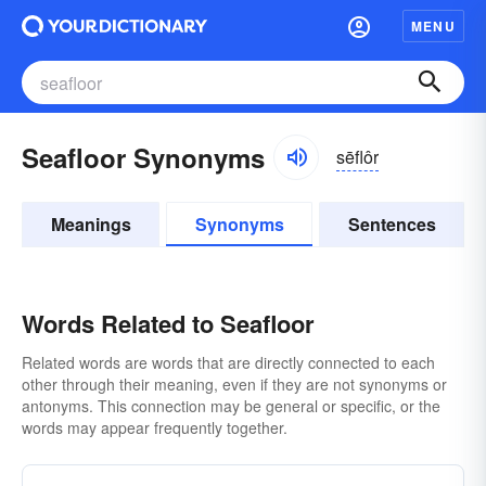
MENU
Seafloor Synonyms
sēflôr
Meanings
Synonyms
Sentences
Words Related to Seafloor
Related words are words that are directly connected to each
other through their meaning, even if they are not synonyms or
antonyms. This connection may be general or specific, or the
words may appear frequently together.