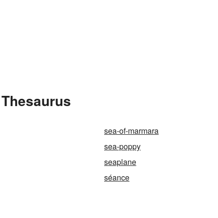
e Thesaurus
sea-of-marmara
sea-poppy
seaplane
séance