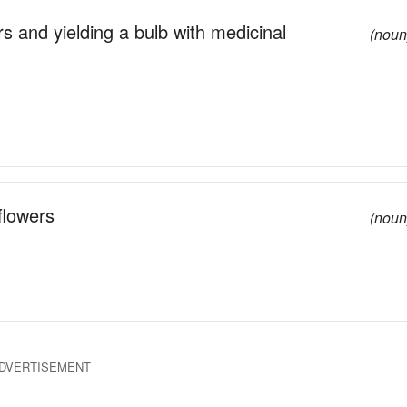
s and yielding a bulb with medicinal
(noun
flowers
(noun
DVERTISEMENT