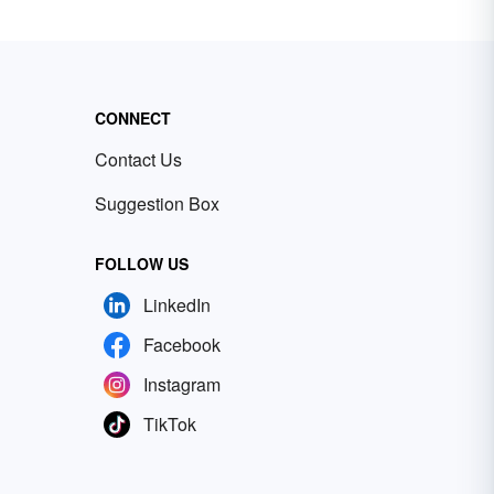
CONNECT
Contact Us
Suggestion Box
FOLLOW US
LinkedIn
Facebook
Instagram
TikTok