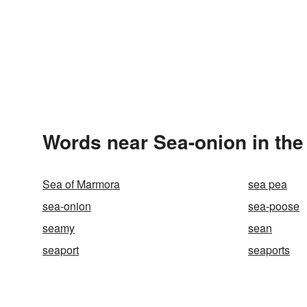
Words near Sea-onion in th
Sea of Marmora
sea pea
sea-onion
sea-poose
seamy
sean
seaport
seaports