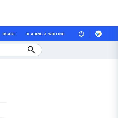
USAGE
READING & WRITING