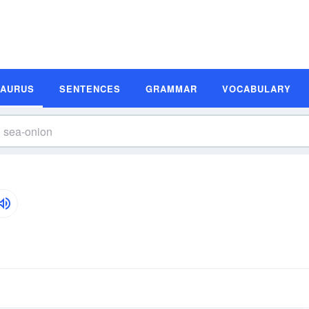
SAURUS
SENTENCES
GRAMMAR
VOCABULARY