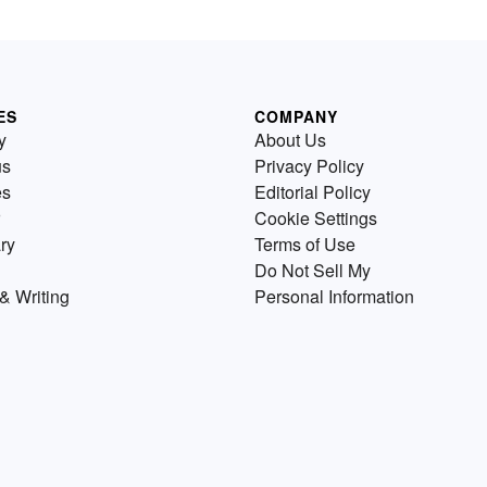
ES
COMPANY
y
About Us
us
Privacy Policy
es
Editorial Policy
Cookie Settings
ry
Terms of Use
Do Not Sell My
& Writing
Personal Information