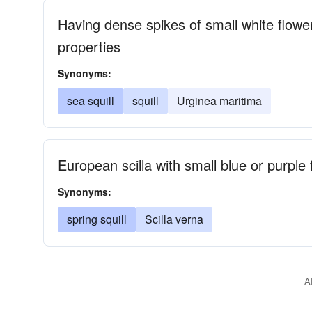
Having dense spikes of small white flower
properties
Synonyms:
sea squill
squill
Urginea maritima
European scilla with small blue or purple 
Synonyms:
spring squill
Scilla verna
A