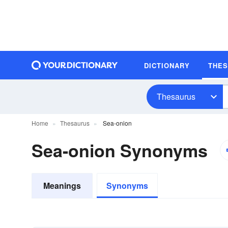
DICTIONARY
THE
Thesaurus
Home
Thesaurus
Sea-onion
Sea-onion Synonyms
Meanings
Synonyms