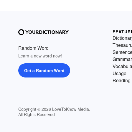
FEATUR
Dictionar
Thesaur
Random Word
Sentenc
Learn a new word now!
Grammar
Vocabula
Get a Random Word
Usage
Reading 
Copyright © 2026 LoveToKnow Media.
All Rights Reserved