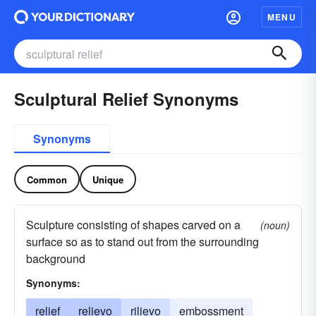
MENU
Sculptural Relief Synonyms
Synonyms
Common
Unique
Sculpture consisting of shapes carved on a
(noun)
surface so as to stand out from the surrounding
background
Synonyms:
relief
relievo
rilievo
embossment