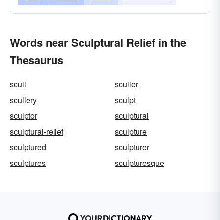
Words near Sculptural Relief in the
Thesaurus
scull
sculler
scullery
sculpt
sculptor
sculptural
sculptural-relief
sculpture
sculptured
sculpturer
sculptures
sculpturesque