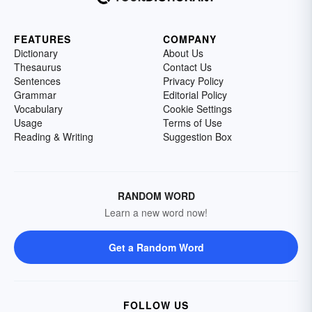
FEATURES
COMPANY
Dictionary
About Us
Thesaurus
Contact Us
Sentences
Privacy Policy
Grammar
Editorial Policy
Vocabulary
Cookie Settings
Usage
Terms of Use
Reading & Writing
Suggestion Box
RANDOM WORD
Learn a new word now!
Get a Random Word
FOLLOW US