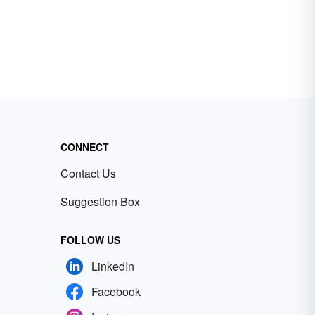
CONNECT
Contact Us
Suggestion Box
FOLLOW US
LinkedIn
Facebook