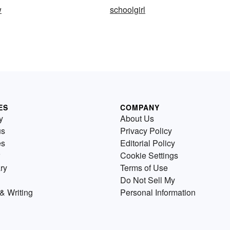
w
schoolgirl
ES
COMPANY
y
About Us
us
Privacy Policy
es
Editorial Policy
Cookie Settings
ry
Terms of Use
Do Not Sell My
& Writing
Personal Information