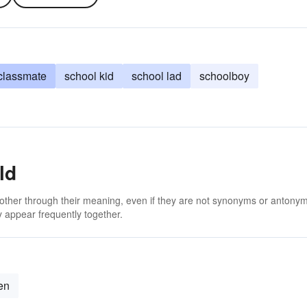
classmate
school kid
school lad
schoolboy
ld
 other through their meaning, even if they are not synonyms or antony
 appear frequently together.
ren