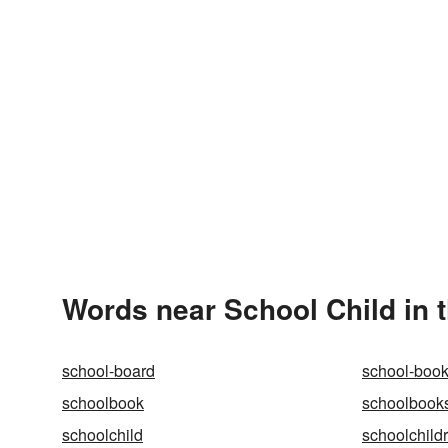
Words near School Child in 
school-board
school-boo
schoolbook
schoolbook
schoolchild
schoolchild