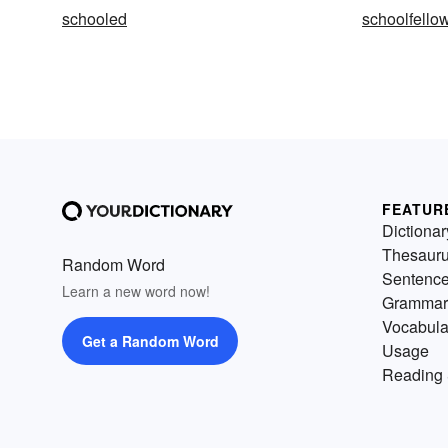
schooled
schoolfello
FEATUR
Dictionar
Thesaur
Random Word
Sentenc
Learn a new word now!
Grammar
Vocabula
Get a Random Word
Usage
Reading 