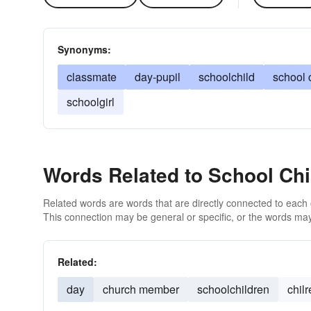
Synonyms:
classmate
day-pupil
schoolchild
school 
schoolgirl
Words Related to School Chi
Related words are words that are directly connected to each
This connection may be general or specific, or the words may
Related:
day
church member
schoolchildren
chil