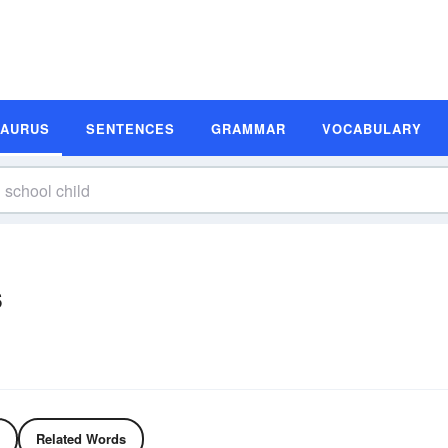
SAURUS
SENTENCES
GRAMMAR
VOCABULARY
s
Related Words