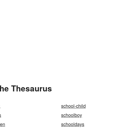
the Thesaurus
k
school-child
s
schoolboy
ren
schooldays