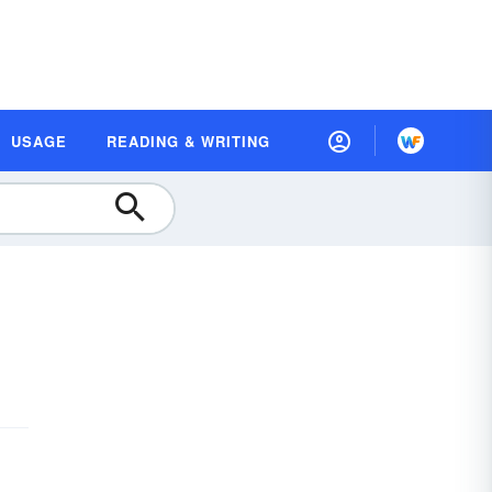
USAGE
READING & WRITING