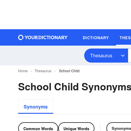
DICTIONARY
THE
Thesaurus
Home
Thesaurus
School Child
School Child Synonym
Synonyms
Synonyms
Common Words
Unique Words