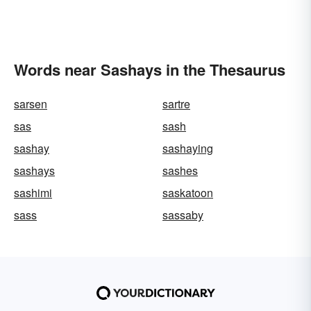
Words near Sashays in the Thesaurus
sarsen
sartre
sas
sash
sashay
sashaying
sashays
sashes
sashimi
saskatoon
sass
sassaby