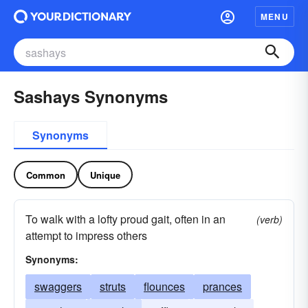
MENU
Sashays Synonyms
Synonyms
Common
Unique
To walk with a lofty proud gait, often in an
(verb)
attempt to impress others
Synonyms:
swaggers
struts
flounces
prances