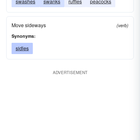
swashes
swanks
ruffles
peacocks
Move sideways
(verb)
Synonyms:
sidles
ADVERTISEMENT