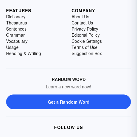
FEATURES
COMPANY
Dictionary
About Us
Thesaurus
Contact Us
Sentences
Privacy Policy
Grammar
Editorial Policy
Vocabulary
Cookie Settings
Usage
Terms of Use
Reading & Writing
Suggestion Box
RANDOM WORD
Learn a new word now!
Get a Random Word
FOLLOW US