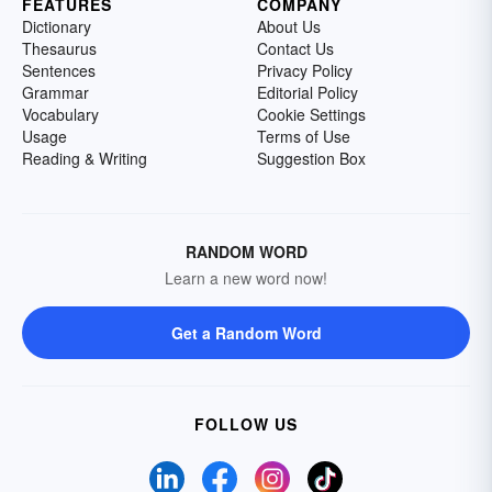
FEATURES
COMPANY
Dictionary
About Us
Thesaurus
Contact Us
Sentences
Privacy Policy
Grammar
Editorial Policy
Vocabulary
Cookie Settings
Usage
Terms of Use
Reading & Writing
Suggestion Box
RANDOM WORD
Learn a new word now!
Get a Random Word
FOLLOW US