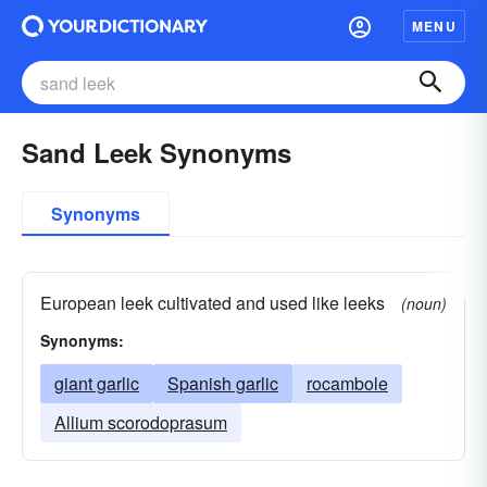
MENU
Sand Leek Synonyms
Synonyms
European leek cultivated and used like leeks
(noun)
Synonyms:
giant garlic
Spanish garlic
rocambole
Allium scorodoprasum