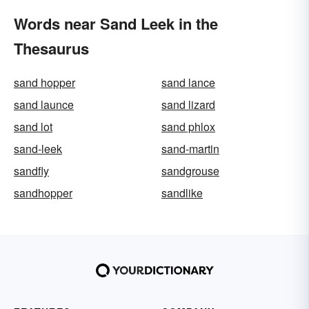
Words near Sand Leek in the
Thesaurus
sand hopper
sand lance
sand launce
sand lizard
sand lot
sand phlox
sand-leek
sand-martin
sandfly
sandgrouse
sandhopper
sandlike