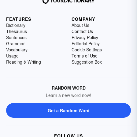
FEATURES
COMPANY
Dictionary
About Us
Thesaurus
Contact Us
Sentences
Privacy Policy
Grammar
Editorial Policy
Vocabulary
Cookie Settings
Usage
Terms of Use
Reading & Writing
Suggestion Box
RANDOM WORD
Learn a new word now!
Get a Random Word
FOLLOW US