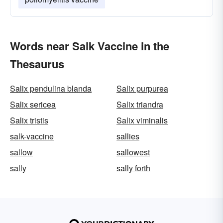
Words near Salk Vaccine in the
Thesaurus
Salix pendulina blanda
Salix purpurea
Salix sericea
Salix triandra
Salix tristis
Salix viminalis
salk-vaccine
sallies
sallow
sallowest
sally
sally forth