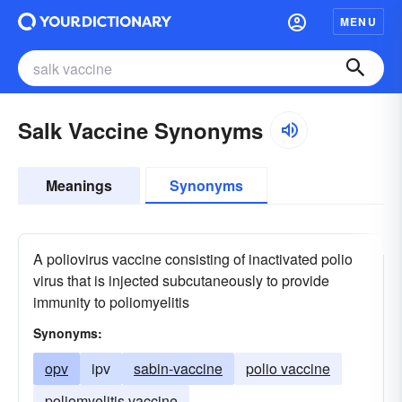
MENU
Salk Vaccine Synonyms
Meanings
Synonyms
A poliovirus vaccine consisting of inactivated polio
virus that is injected subcutaneously to provide
immunity to poliomyelitis
Synonyms:
opv
ipv
sabin-vaccine
polio vaccine
poliomyelitis vaccine